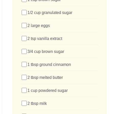
1/2 cup granulated sugar
2 large eggs
2 tsp vanilla extract
3/4 cup brown sugar
1 tbsp ground cinnamon
2 tbsp melted butter
1 cup powdered sugar
2 tbsp milk