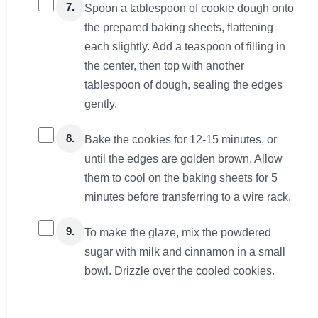
7.
Spoon a tablespoon of cookie dough onto
the prepared baking sheets, flattening
each slightly. Add a teaspoon of filling in
the center, then top with another
tablespoon of dough, sealing the edges
gently.
8.
Bake the cookies for 12-15 minutes, or
until the edges are golden brown. Allow
them to cool on the baking sheets for 5
minutes before transferring to a wire rack.
9.
To make the glaze, mix the powdered
sugar with milk and cinnamon in a small
bowl. Drizzle over the cooled cookies.