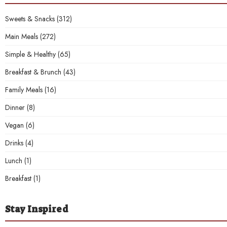
Sweets & Snacks
(312)
Main Meals
(272)
Simple & Healthy
(65)
Breakfast & Brunch
(43)
Family Meals
(16)
Dinner
(8)
Vegan
(6)
Drinks
(4)
Lunch
(1)
Breakfast
(1)
Stay Inspired