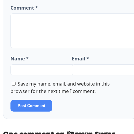
Comment *
Name *
Email *
Save my name, email, and website in this
browser for the next time I comment.
Post Comment