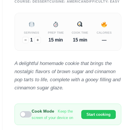
COURSE:
DESSERT
CUISINE:
AMERICAN
DIFFICULTY:
EASY
SERVINGS
PREP TIME
COOK TIME
CALORIES
1
15 min
15 min
—
−
+
A delightful homemade cookie that brings the
nostalgic flavors of brown sugar and cinnamon
pop tarts to life, complete with a gooey filling and
cinnamon sugar glaze.
Cook Mode
Keep the
Start cooking
screen of your device on