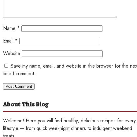
Name
*
Email
*
Website
Save my name, email, and website in this browser for the nex
time I comment.
About This Blog
Welcome! Here you will find healthy, delicious recipes for every
lifestyle — from quick weeknight dinners to indulgent weekend
treats.