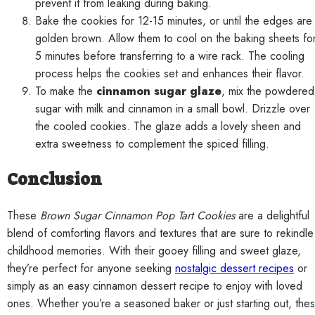
prevent it from leaking during baking.
Bake the cookies for 12-15 minutes, or until the edges are
golden brown. Allow them to cool on the baking sheets fo
5 minutes before transferring to a wire rack. The cooling
process helps the cookies set and enhances their flavor.
To make the
cinnamon sugar glaze
, mix the powdered
sugar with milk and cinnamon in a small bowl. Drizzle over
the cooled cookies. The glaze adds a lovely sheen and
extra sweetness to complement the spiced filling.
Conclusion
These
Brown Sugar Cinnamon Pop Tart Cookies
are a delightful
blend of comforting flavors and textures that are sure to rekindle
childhood memories. With their gooey filling and sweet glaze,
they’re perfect for anyone seeking
nostalgic dessert recipes
or
simply as an easy cinnamon dessert recipe to enjoy with loved
ones. Whether you’re a seasoned baker or just starting out, the