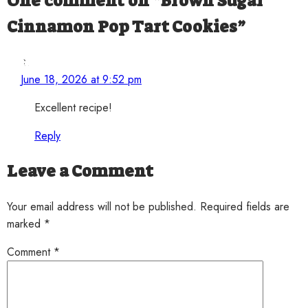
One comment on “
Brown Sugar
Cinnamon Pop Tart Cookies
”
StoveStory
says:
June 18, 2026 at 9:52 pm
Excellent recipe!
Reply
Leave a Comment
Your email address will not be published. Required fields are
marked *
Comment
*