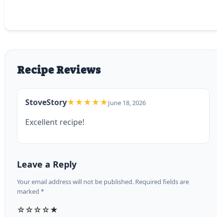
Recipe Reviews
StoveStory
★★★★★
June 18, 2026
Excellent recipe!
Leave a Reply
Your email address will not be published. Required fields are
marked *
☆
☆
☆
☆
★