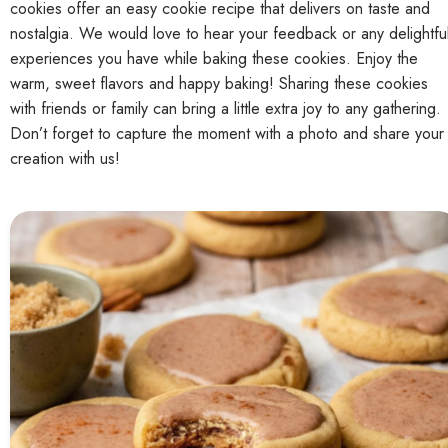
cookies offer an easy cookie recipe that delivers on taste and
nostalgia. We would love to hear your feedback or any delightfu
experiences you have while baking these cookies. Enjoy the
warm, sweet flavors and happy baking! Sharing these cookies
with friends or family can bring a little extra joy to any gathering.
Don’t forget to capture the moment with a photo and share your
creation with us!