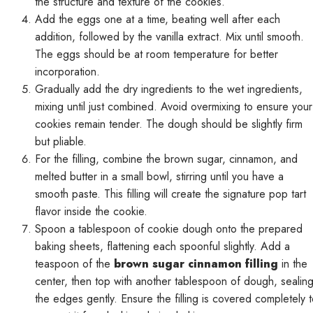
the structure and texture of the cookies.
Add the eggs one at a time, beating well after each
addition, followed by the vanilla extract. Mix until smooth.
The eggs should be at room temperature for better
incorporation.
Gradually add the dry ingredients to the wet ingredients,
mixing until just combined. Avoid overmixing to ensure your
cookies remain tender. The dough should be slightly firm
but pliable.
For the filling, combine the brown sugar, cinnamon, and
melted butter in a small bowl, stirring until you have a
smooth paste. This filling will create the signature pop tart
flavor inside the cookie.
Spoon a tablespoon of cookie dough onto the prepared
baking sheets, flattening each spoonful slightly. Add a
teaspoon of the
brown sugar cinnamon filling
in the
center, then top with another tablespoon of dough, sealin
the edges gently. Ensure the filling is covered completely 