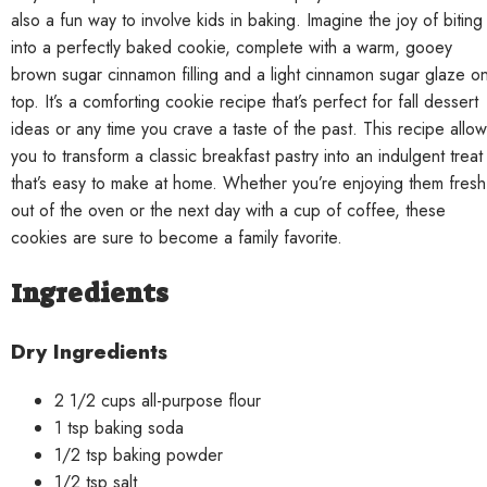
also a fun way to involve kids in baking. Imagine the joy of biting
into a perfectly baked cookie, complete with a warm, gooey
brown sugar cinnamon filling and a light cinnamon sugar glaze o
top. It’s a comforting cookie recipe that’s perfect for fall dessert
ideas or any time you crave a taste of the past. This recipe allo
you to transform a classic breakfast pastry into an indulgent treat
that’s easy to make at home. Whether you’re enjoying them fresh
out of the oven or the next day with a cup of coffee, these
cookies are sure to become a family favorite.
Ingredients
Dry Ingredients
2 1/2 cups all-purpose flour
1 tsp baking soda
1/2 tsp baking powder
1/2 tsp salt