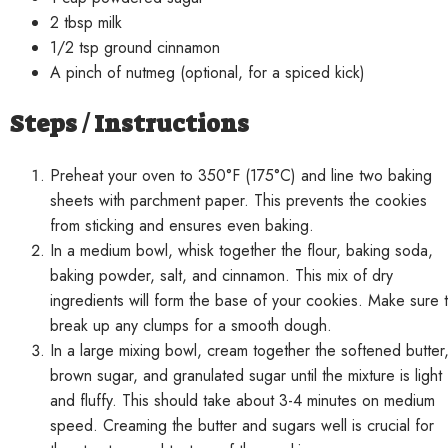
2 tbsp milk
1/2 tsp ground cinnamon
A pinch of nutmeg (optional, for a spiced kick)
Steps / Instructions
Preheat your oven to 350°F (175°C) and line two baking
sheets with parchment paper. This prevents the cookies
from sticking and ensures even baking.
In a medium bowl, whisk together the flour, baking soda,
baking powder, salt, and cinnamon. This mix of dry
ingredients will form the base of your cookies. Make sure 
break up any clumps for a smooth dough.
In a large mixing bowl, cream together the softened butter
brown sugar, and granulated sugar until the mixture is light
and fluffy. This should take about 3-4 minutes on medium
speed. Creaming the butter and sugars well is crucial for