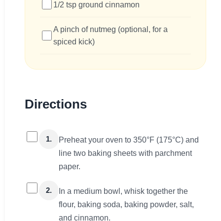
1/2 tsp ground cinnamon
A pinch of nutmeg (optional, for a
spiced kick)
Directions
1.
Preheat your oven to 350°F (175°C) and
line two baking sheets with parchment
paper.
2.
In a medium bowl, whisk together the
flour, baking soda, baking powder, salt,
and cinnamon.