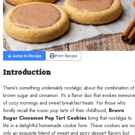
Contact
Jump to Recipe
Print Recipe
Introduction
There’s something undeniably nostalgic about the combination of
brown sugar and cinnamon. It’s a flavor duo that evokes memori
of cozy mornings and sweet breakfast treats. For those who
fondly recall the iconic pop tarts of their childhood,
Brown
Sugar Cinnamon Pop Tart Cookies
bring that nostalgia to
life in a delightful homemade cookie form. These cookies are no
only an exquisite blend of sweet and spicy dessert flavors but