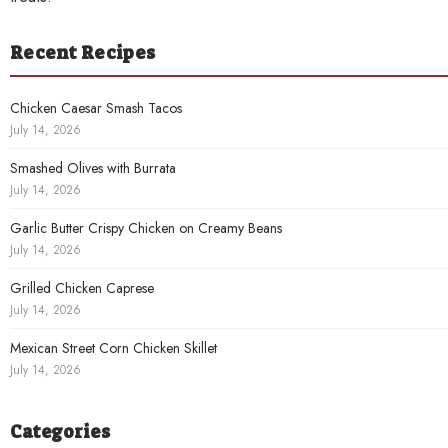
Recent Recipes
Chicken Caesar Smash Tacos
July 14, 2026
Smashed Olives with Burrata
July 14, 2026
Garlic Butter Crispy Chicken on Creamy Beans
July 14, 2026
Grilled Chicken Caprese
July 14, 2026
Mexican Street Corn Chicken Skillet
July 14, 2026
Categories