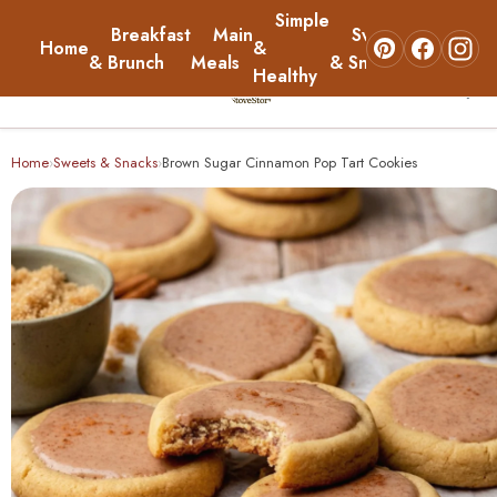
Simple
Breakfast
Main
Sweets
Home
&
About
& Brunch
Meals
& Snacks
Healthy
☰
Home
Home
Sweets & Snacks
Brown Sugar Cinnamon Pop Tart Cookies
›
›
Breakfast & Brunch
Main Meals
Simple & Healthy
Sweets & Snacks
About