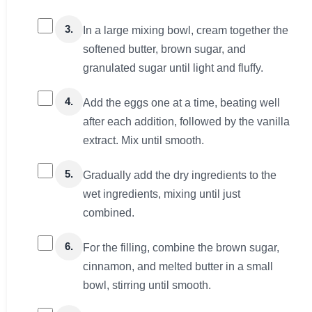
3.
In a large mixing bowl, cream together the
softened butter, brown sugar, and
granulated sugar until light and fluffy.
4.
Add the eggs one at a time, beating well
after each addition, followed by the vanilla
extract. Mix until smooth.
5.
Gradually add the dry ingredients to the
wet ingredients, mixing until just
combined.
6.
For the filling, combine the brown sugar,
cinnamon, and melted butter in a small
bowl, stirring until smooth.