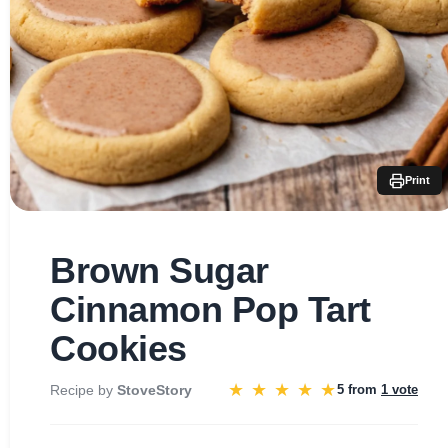
Print
Brown Sugar
Cinnamon Pop Tart
Cookies
★
★
★
★
★
Recipe by
StoveStory
5 from
1 vote