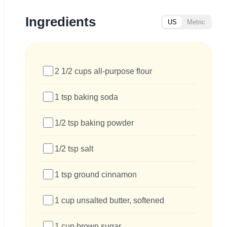
Ingredients
US
Metric
2 1/2 cups all-purpose flour
1 tsp baking soda
1/2 tsp baking powder
1/2 tsp salt
1 tsp ground cinnamon
1 cup unsalted butter, softened
1 cup brown sugar