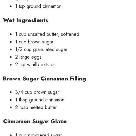
1 tsp ground cinnamon
Wet Ingredients
1 cup unsalted butter, softened
1 cup brown sugar
1/2 cup granulated sugar
2 large eggs
2 tsp vanilla extract
Brown Sugar Cinnamon Filling
3/4 cup brown sugar
1 tbsp ground cinnamon
2 tbsp melted butter
Cinnamon Sugar Glaze
1 cup powdered sugar