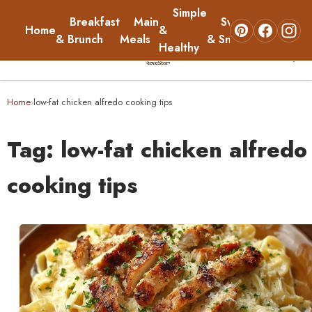
Simple
Breakfast
Main
Sweets
Home
&
About
& Brunch
Meals
& Snacks
Healthy
☰
Home
Home
low-fat chicken alfredo cooking tips
›
Breakfast & Brunch
Tag:
low-fat chicken alfredo
Main Meals
cooking tips
Simple & Healthy
Sweets & Snacks
About