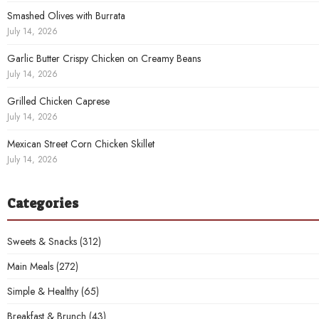
Smashed Olives with Burrata
July 14, 2026
Garlic Butter Crispy Chicken on Creamy Beans
July 14, 2026
Grilled Chicken Caprese
July 14, 2026
Mexican Street Corn Chicken Skillet
July 14, 2026
Categories
Sweets & Snacks
(312)
Main Meals
(272)
Simple & Healthy
(65)
Breakfast & Brunch
(43)