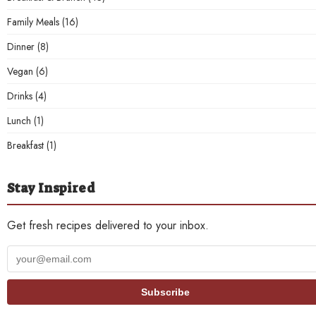
Family Meals
(16)
Dinner
(8)
Vegan
(6)
Drinks
(4)
Lunch
(1)
Breakfast
(1)
Stay Inspired
Get fresh recipes delivered to your inbox.
Your
email
address
Subscribe