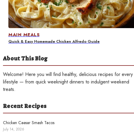
Contact
MAIN MEALS
Quick & Easy Homemade Chicken Alfredo Guide
About This Blog
Welcome! Here you will find healthy, delicious recipes for every
lifestyle — from quick weeknight dinners to indulgent weekend
treats.
Recent Recipes
Chicken Caesar Smash Tacos
July 14, 2026