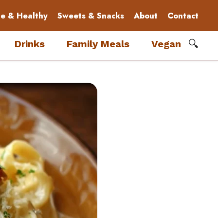
le & Healthy
Sweets & Snacks
About
Contact
🔍
Drinks
Family Meals
Vegan