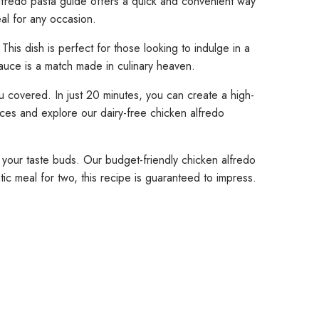
lfredo pasta guide offers a quick and convenient way
deal for any occasion.
his dish is perfect for those looking to indulge in a
auce is a match made in culinary heaven.
u covered. In just 20 minutes, you can create a high-
uces and explore our dairy-free chicken alfredo
se your taste buds. Our budget-friendly chicken alfredo
c meal for two, this recipe is guaranteed to impress.