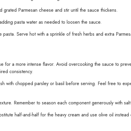
d grated Parmesan cheese and stir until the sauce thickens.
 adding pasta water as needed to loosen the sauce.
he pasta. Serve hot with a sprinkle of fresh herbs and extra Parme
e for a more intense flavor. Avoid overcooking the sauce to prevent
sired consistency.
sh with chopped parsley or basil before serving. Feel free to expe
rm texture. Remember to season each component generously with salt 
stitute half-and-half for the heavy cream and use olive oil instead of