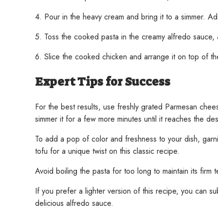
4. Pour in the heavy cream and bring it to a simmer. Ad
5. Toss the cooked pasta in the creamy alfredo sauce,
6. Slice the cooked chicken and arrange it on top of t
Expert Tips for Success
For the best results, use freshly grated Parmesan chees
simmer it for a few more minutes until it reaches the de
To add a pop of color and freshness to your dish, garni
tofu for a unique twist on this classic recipe.
Avoid boiling the pasta for too long to maintain its fi
If you prefer a lighter version of this recipe, you can sub
delicious alfredo sauce.