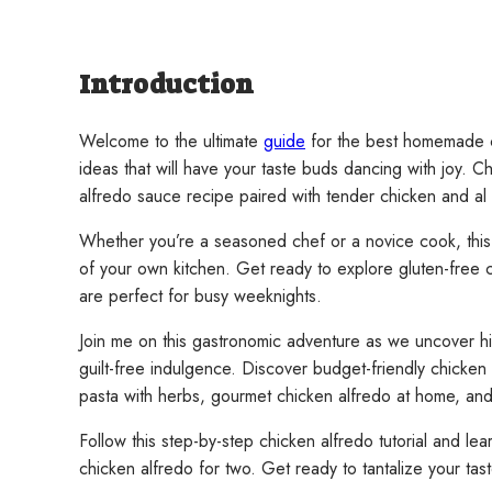
Introduction
Welcome to the ultimate
guide
for the best homemade ch
ideas that will have your taste buds dancing with joy. 
alfredo sauce recipe paired with tender chicken and al 
Whether you’re a seasoned chef or a novice cook, this si
of your own kitchen. Get ready to explore gluten-free 
are perfect for busy weeknights.
Join me on this gastronomic adventure as we uncover hig
guilt-free indulgence. Discover budget-friendly chicken 
pasta with herbs, gourmet chicken alfredo at home, and 
Follow this step-by-step chicken alfredo tutorial and l
chicken alfredo for two. Get ready to tantalize your ta