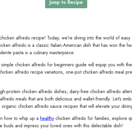
Jump to Recipe
icken alfredo recipe! Today, we’re diving into the world of easy 
Chicken alfredo is a classic Italian-American dish that has won the
dente pasta is a culinary masterpiece.
mple chicken alfredo for beginners guide will equip you with the sk
chicken alfredo recipe variations, one-pot chicken alfredo meal pr
h-protein chicken alfredo dishes, dairy-free chicken alfredo altern
alfredo meals that are both delicious and wallet-friendly. Let’s em
organic chicken alfredo sauce recipes that will elevate your dini
earn how to whip up a
healthy
chicken alfredo for families, explore q
ste buds and impress your loved ones with this delectable dish!