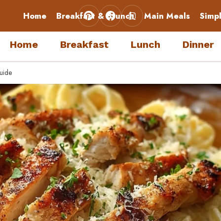
Home
Breakfast & Brunch
Main Meals
Simp
Home
Breakfast
Lunch
Dinner
uide