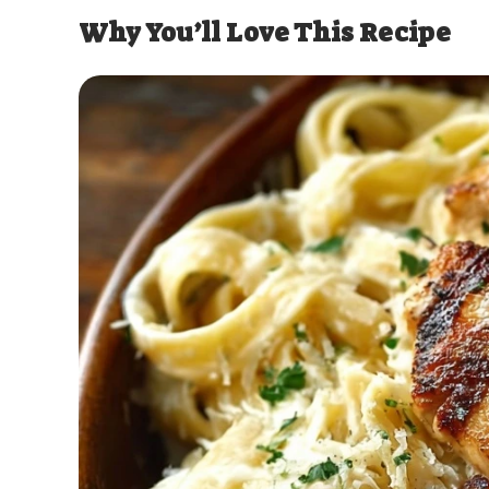
Why You’ll Love This Recipe