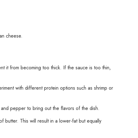
san cheese.
 it from becoming too thick. If the sauce is too thin,
riment with different protein options such as shrimp or
and pepper to bring out the flavors of the dish.
 butter. This will result in a lower-fat but equally