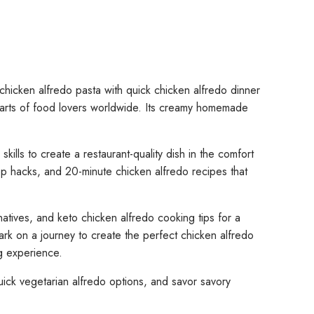
chicken alfredo pasta with quick chicken alfredo dinner
 hearts of food lovers worldwide. Its creamy homemade
ills to create a restaurant-quality dish in the comfort
ep hacks, and 20-minute chicken alfredo recipes that
atives, and keto chicken alfredo cooking tips for a
bark on a journey to create the perfect chicken alfredo
ng experience.
uick vegetarian alfredo options, and savor savory