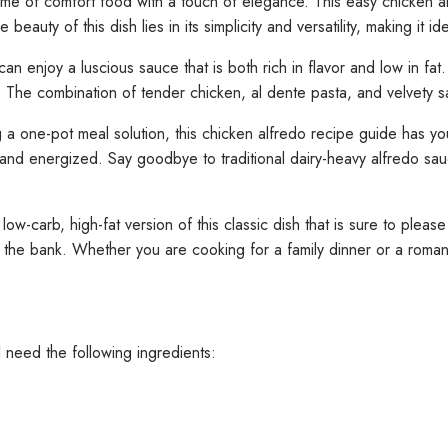
me of comfort food with a touch of elegance. This easy chicken a
beauty of this dish lies in its simplicity and versatility, making it i
njoy a luscious sauce that is both rich in flavor and low in fat. T
 The combination of tender chicken, al dente pasta, and velvety s
 a one-pot meal solution, this chicken alfredo recipe guide has yo
ed and energized. Say goodbye to traditional dairy-heavy alfredo sa
low-carb, high-fat version of this classic dish that is sure to plea
the bank. Whether you are cooking for a family dinner or a romanti
 need the following ingredients: