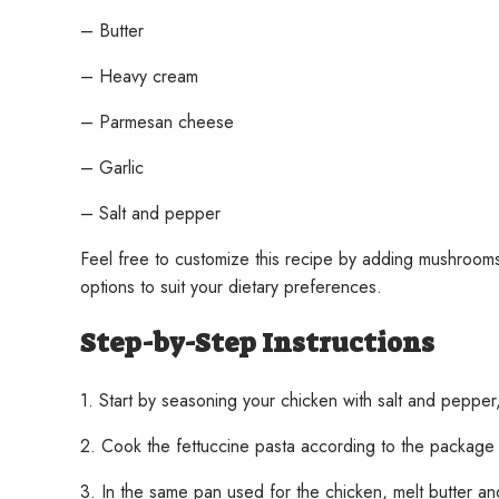
– Butter
– Heavy cream
– Parmesan cheese
– Garlic
– Salt and pepper
Feel free to customize this recipe by adding mushrooms,
options to suit your dietary preferences.
Step-by-Step Instructions
1. Start by seasoning your chicken with salt and pepper,
2. Cook the fettuccine pasta according to the package i
3. In the same pan used for the chicken, melt butter and