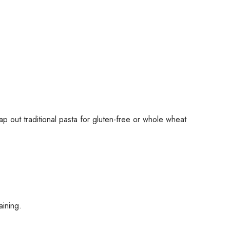
p out traditional pasta for gluten-free or whole wheat
aining.