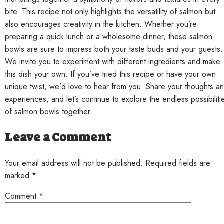
bite. This recipe not only highlights the versatility of salmon but
also encourages creativity in the kitchen. Whether you’re
preparing a quick lunch or a wholesome dinner, these salmon
bowls are sure to impress both your taste buds and your guests.
We invite you to experiment with different ingredients and make
this dish your own. If you’ve tried this recipe or have your own
unique twist, we’d love to hear from you. Share your thoughts a
experiences, and let’s continue to explore the endless possibiliti
of salmon bowls together.
Leave a Comment
Your email address will not be published. Required fields are
marked *
Comment
*