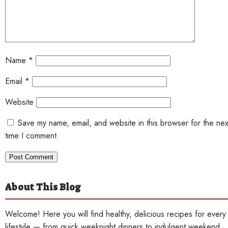
Name
*
Email
*
Website
Save my name, email, and website in this browser for the nex
time I comment.
About This Blog
Welcome! Here you will find healthy, delicious recipes for every
lifestyle — from quick weeknight dinners to indulgent weekend