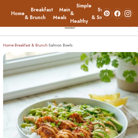
Simple
Breakfast
Main
Sweets
Home
&
About
& Brunch
Meals
& Snacks
Healthy
☰
Home
Home
Breakfast & Brunch
Salmon Bowls
›
›
Breakfast & Brunch
Main Meals
Simple & Healthy
Sweets & Snacks
About