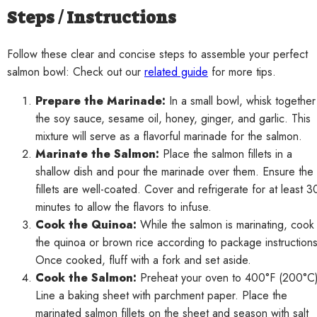
Steps / Instructions
Follow these clear and concise steps to assemble your perfect
salmon bowl: Check out our
related guide
for more tips.
Prepare the Marinade:
In a small bowl, whisk together
the soy sauce, sesame oil, honey, ginger, and garlic. This
mixture will serve as a flavorful marinade for the salmon.
Marinate the Salmon:
Place the salmon fillets in a
shallow dish and pour the marinade over them. Ensure the
fillets are well-coated. Cover and refrigerate for at least 3
minutes to allow the flavors to infuse.
Cook the Quinoa:
While the salmon is marinating, cook
the quinoa or brown rice according to package instructions
Once cooked, fluff with a fork and set aside.
Cook the Salmon:
Preheat your oven to 400°F (200°C)
Line a baking sheet with parchment paper. Place the
marinated salmon fillets on the sheet and season with salt