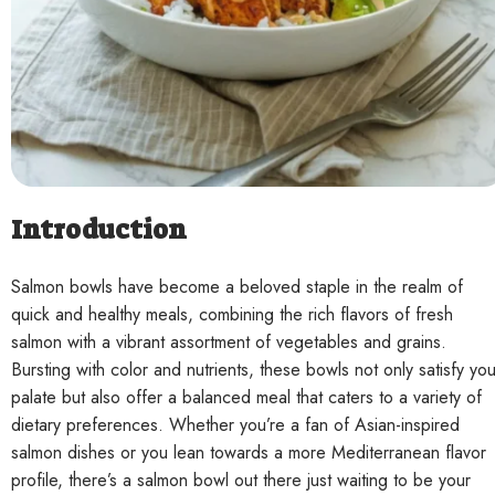
Contact
Introduction
Salmon bowls have become a beloved staple in the realm of
quick and healthy meals, combining the rich flavors of fresh
salmon with a vibrant assortment of vegetables and grains.
Bursting with color and nutrients, these bowls not only satisfy you
palate but also offer a balanced meal that caters to a variety of
dietary preferences. Whether you’re a fan of Asian-inspired
salmon dishes or you lean towards a more Mediterranean flavor
profile, there’s a salmon bowl out there just waiting to be your