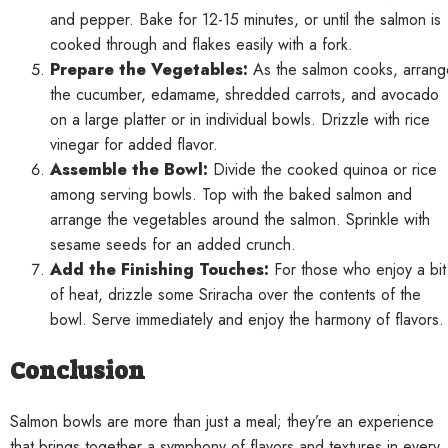
and pepper. Bake for 12-15 minutes, or until the salmon is
cooked through and flakes easily with a fork.
Prepare the Vegetables:
As the salmon cooks, arrang
the cucumber, edamame, shredded carrots, and avocado
on a large platter or in individual bowls. Drizzle with rice
vinegar for added flavor.
Assemble the Bowl:
Divide the cooked quinoa or rice
among serving bowls. Top with the baked salmon and
arrange the vegetables around the salmon. Sprinkle with
sesame seeds for an added crunch.
Add the Finishing Touches:
For those who enjoy a bit
of heat, drizzle some Sriracha over the contents of the
bowl. Serve immediately and enjoy the harmony of flavors.
Conclusion
Salmon bowls are more than just a meal; they’re an experience
that brings together a symphony of flavors and textures in every