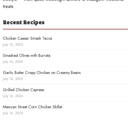
treats.
Recent Recipes
Chicken Caesar Smash Tacos
July 14, 2026
Smashed Olives with Burrata
July 14, 2026
Garlic Butter Crispy Chicken on Creamy Beans
July 14, 2026
Grilled Chicken Caprese
July 14, 2026
Mexican Street Corn Chicken Skillet
July 14, 2026