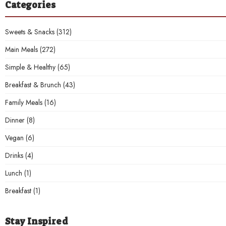
Categories
Sweets & Snacks
(312)
Main Meals
(272)
Simple & Healthy
(65)
Breakfast & Brunch
(43)
Family Meals
(16)
Dinner
(8)
Vegan
(6)
Drinks
(4)
Lunch
(1)
Breakfast
(1)
Stay Inspired