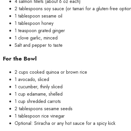
4 salmon fillets (about 6 oz each)
2 tablespoons soy sauce (or tamari for a gluten-free optio
1 tablespoon sesame oil
1 tablespoon honey
1 teaspoon grated ginger
1 clove garlic, minced
Salt and pepper to taste
For the Bowl
2 cups cooked quinoa or brown rice
1 avocado, sliced
1 cucumber, thinly sliced
1 cup edamame, shelled
1 cup shredded carrots
2 tablespoons sesame seeds
1 tablespoon rice vinegar
Optional: Sriracha or any hot sauce for a spicy kick