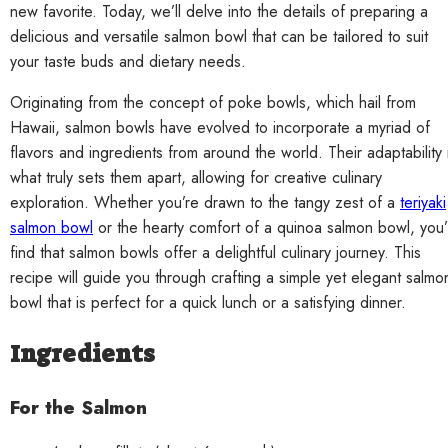
new favorite. Today, we’ll delve into the details of preparing a
delicious and versatile salmon bowl that can be tailored to suit
your taste buds and dietary needs.
Originating from the concept of poke bowls, which hail from
Hawaii, salmon bowls have evolved to incorporate a myriad of
flavors and ingredients from around the world. Their adaptability 
what truly sets them apart, allowing for creative culinary
exploration. Whether you’re drawn to the tangy zest of a
teriyaki
salmon bowl
or the hearty comfort of a quinoa salmon bowl, you’l
find that salmon bowls offer a delightful culinary journey. This
recipe will guide you through crafting a simple yet elegant salmo
bowl that is perfect for a quick lunch or a satisfying dinner.
Ingredients
For the Salmon