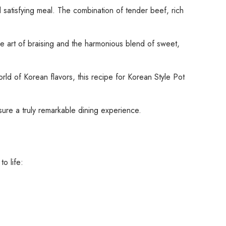
 satisfying meal. The combination of tender beef, rich
the art of braising and the harmonious blend of sweet,
d of Korean flavors, this recipe for Korean Style Pot
nsure a truly remarkable dining experience.
o life: