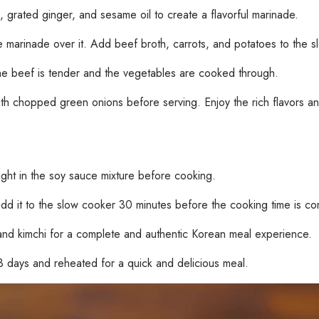
, grated ginger, and sesame oil to create a flavorful marinade.
 marinade over it. Add beef broth, carrots, and potatoes to the s
the beef is tender and the vegetables are cooked through.
 chopped green onions before serving. Enjoy the rich flavors and t
ight in the soy sauce mixture before cooking.
add it to the slow cooker 30 minutes before the cooking time is co
and kimchi for a complete and authentic Korean meal experience.
 3 days and reheated for a quick and delicious meal.