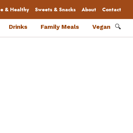
le & Healthy
Sweets & Snacks
About
Contact
🔍
Drinks
Family Meals
Vegan