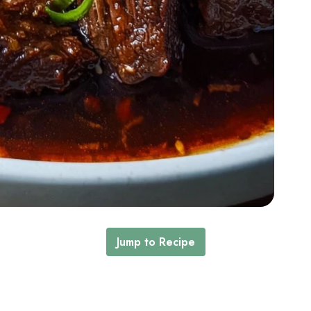
Jump to Recipe