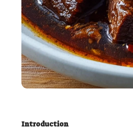
Introduction