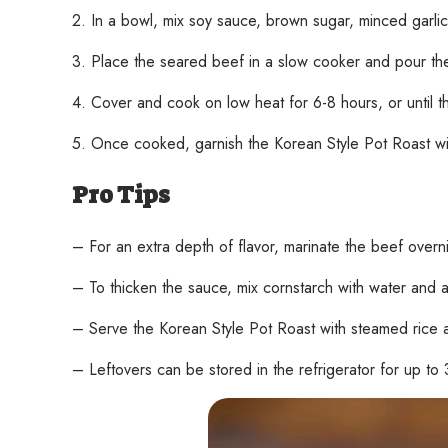
2. In a bowl, mix soy sauce, brown sugar, minced garlic
3. Place the seared beef in a slow cooker and pour the
4. Cover and cook on low heat for 6-8 hours, or until 
5. Once cooked, garnish the Korean Style Pot Roast with
Pro Tips
– For an extra depth of flavor, marinate the beef overn
– To thicken the sauce, mix cornstarch with water and 
– Serve the Korean Style Pot Roast with steamed rice 
– Leftovers can be stored in the refrigerator for up to