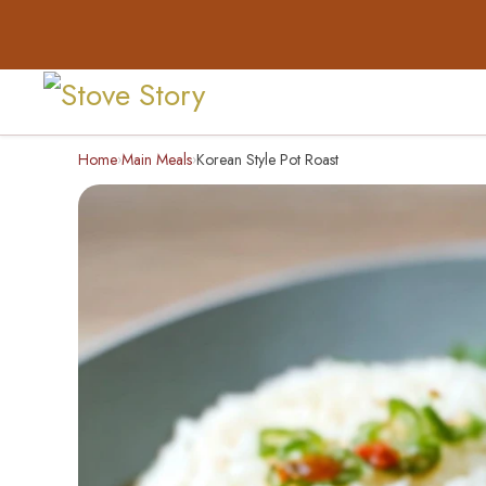
Home
Main Meals
Korean Style Pot Roast
›
›