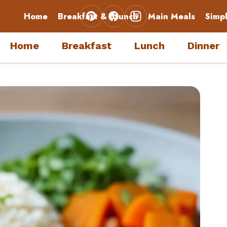
Home
Breakfast & Brunch
Main Meals
Simp
Home
Breakfast
Lunch
Dinner