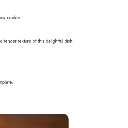
low cooker.
ender texture of this delightful dish!
mplete.