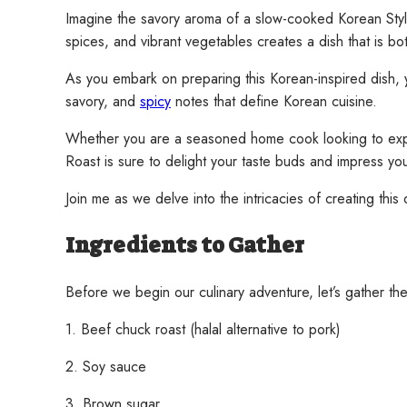
Imagine the savory aroma of a slow-cooked Korean Style 
spices, and vibrant vegetables creates a dish that is b
As you embark on preparing this Korean-inspired dish, yo
savory, and
spicy
notes that define Korean cuisine.
Whether you are a seasoned home cook looking to expand
Roast is sure to delight your taste buds and impress you
Join me as we delve into the intricacies of creating thi
Ingredients to Gather
Before we begin our culinary adventure, let’s gather the
1. Beef chuck roast (halal alternative to pork)
2. Soy sauce
3. Brown sugar