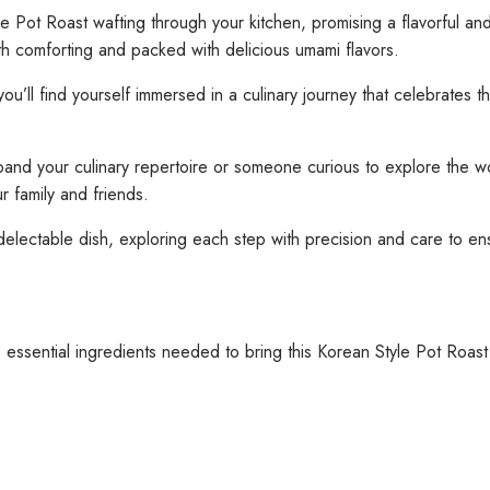
Pot Roast wafting through your kitchen, promising a flavorful and
oth comforting and packed with delicious umami flavors.
u’ll find yourself immersed in a culinary journey that celebrates 
 your culinary repertoire or someone curious to explore the worl
r family and friends.
s delectable dish, exploring each step with precision and care to e
 essential ingredients needed to bring this Korean Style Pot Roast t