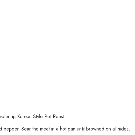
watering Korean Style Pot Roast:
d pepper. Sear the meat in a hot pan until browned on all sides.