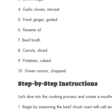
4. Garlic cloves, minced
5. Fresh ginger, grated
6. Sesame oil
7. Beef broth
8. Carrots, sliced
9. Potatoes, cubed
10. Green onions, chopped
Step-by-Step Instructions
Let’s dive into the cooking process and create a mouth
1. Begin by seasoning the beef chuck roast with salt an