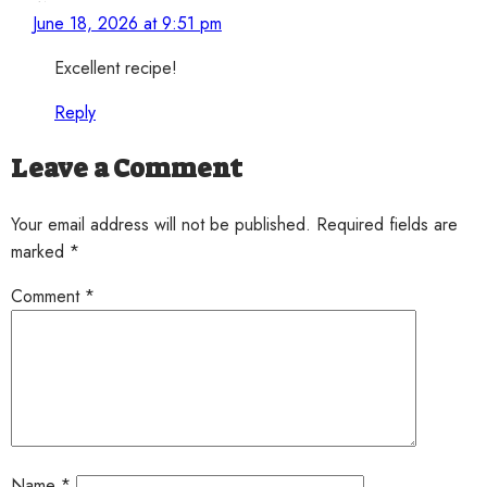
June 18, 2026 at 9:51 pm
Excellent recipe!
Reply
Leave a Comment
Your email address will not be published. Required fields are
marked *
Comment
*
Name
*