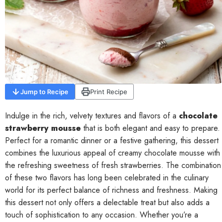
Contact
Jump to Recipe
Print Recipe
Indulge in the rich, velvety textures and flavors of a
chocolate
strawberry mousse
that is both elegant and easy to prepare.
Perfect for a romantic dinner or a festive gathering, this dessert
combines the luxurious appeal of creamy chocolate mousse with
the refreshing sweetness of fresh strawberries. The combination
of these two flavors has long been celebrated in the culinary
world for its perfect balance of richness and freshness. Making
this dessert not only offers a delectable treat but also adds a
touch of sophistication to any occasion. Whether you’re a