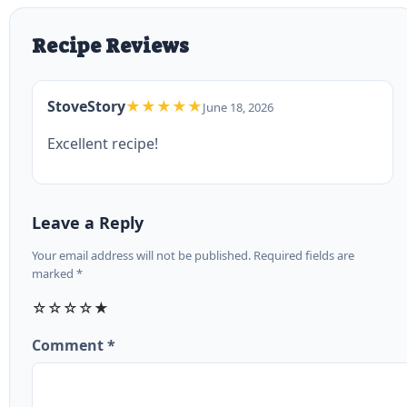
Recipe Reviews
StoveStory
★★★★★
June 18, 2026
Excellent recipe!
Leave a Reply
Your email address will not be published. Required fields are
marked *
☆
☆
☆
☆
★
Comment *