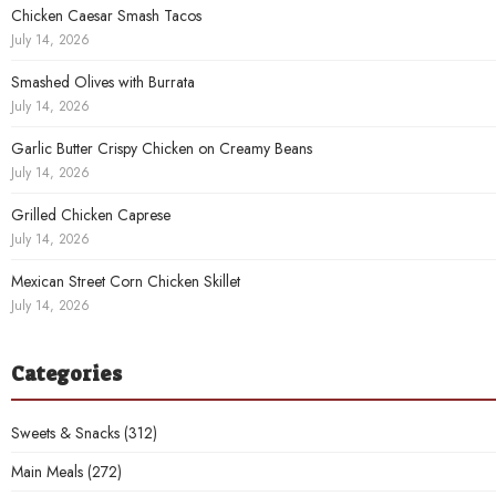
Chicken Caesar Smash Tacos
July 14, 2026
Smashed Olives with Burrata
July 14, 2026
Garlic Butter Crispy Chicken on Creamy Beans
July 14, 2026
Grilled Chicken Caprese
July 14, 2026
Mexican Street Corn Chicken Skillet
July 14, 2026
Categories
Sweets & Snacks
(312)
Main Meals
(272)