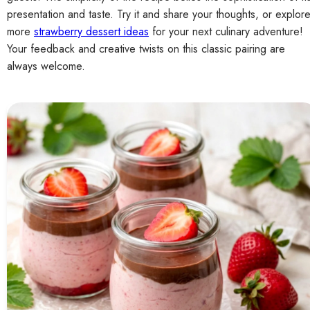
presentation and taste. Try it and share your thoughts, or explor
more
strawberry dessert ideas
for your next culinary adventure!
Your feedback and creative twists on this classic pairing are
always welcome.