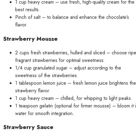
1 cup heavy cream – use fresh, high-quality cream for the
best results.
Pinch of salt – to balance and enhance the chocolate’s
flavor.
Strawberry Mousse
2 cups fresh strawberries, hulled and sliced – choose ripe
fragrant strawberries for optimal sweetness.
1/4 cup granulated sugar – adjust according to the
sweetness of the strawberries.
1 tablespoon lemon juice – fresh lemon juice brightens the
strawberry flavor.
1 cup heavy cream – chilled, for whipping to light peaks.
1 teaspoon gelatin (optional for firmer mousse) – bloom it 
water for smooth integration.
Strawberry Sauce