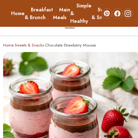
Simple
Breakfast
Main
Sweets
Home
&
About
& Brunch
Meals
& Snacks
Healthy
☰
Home
Home
Sweets & Snacks
Chocolate Strawberry Mousse
›
›
Breakfast & Brunch
Main Meals
Simple & Healthy
Sweets & Snacks
About