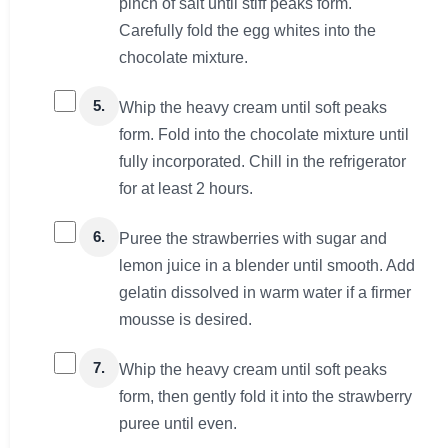
pinch of salt until stiff peaks form.
Carefully fold the egg whites into the
chocolate mixture.
5.
Whip the heavy cream until soft peaks
form. Fold into the chocolate mixture until
fully incorporated. Chill in the refrigerator
for at least 2 hours.
6.
Puree the strawberries with sugar and
lemon juice in a blender until smooth. Add
gelatin dissolved in warm water if a firmer
mousse is desired.
7.
Whip the heavy cream until soft peaks
form, then gently fold it into the strawberry
puree until even.