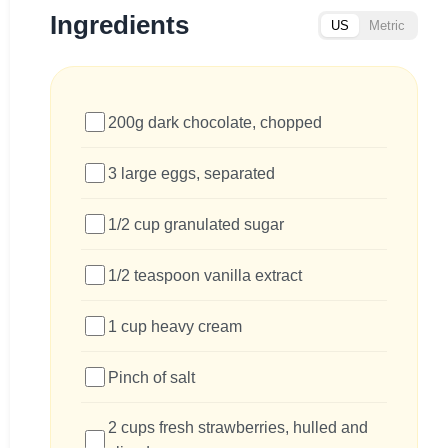
Ingredients
US
Metric
200g dark chocolate, chopped
3 large eggs, separated
1/2 cup granulated sugar
1/2 teaspoon vanilla extract
1 cup heavy cream
Pinch of salt
2 cups fresh strawberries, hulled and