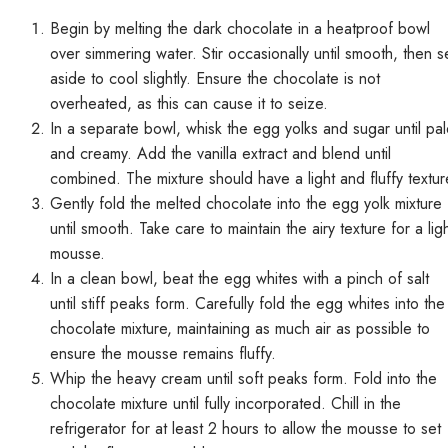
Begin by melting the dark chocolate in a heatproof bowl
over simmering water. Stir occasionally until smooth, then s
aside to cool slightly. Ensure the chocolate is not
overheated, as this can cause it to seize.
In a separate bowl, whisk the egg yolks and sugar until pa
and creamy. Add the vanilla extract and blend until
combined. The mixture should have a light and fluffy textur
Gently fold the melted chocolate into the egg yolk mixture
until smooth. Take care to maintain the airy texture for a lig
mousse.
In a clean bowl, beat the egg whites with a pinch of salt
until stiff peaks form. Carefully fold the egg whites into the
chocolate mixture, maintaining as much air as possible to
ensure the mousse remains fluffy.
Whip the heavy cream until soft peaks form. Fold into the
chocolate mixture until fully incorporated. Chill in the
refrigerator for at least 2 hours to allow the mousse to set