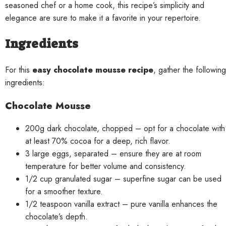
seasoned chef or a home cook, this recipe’s simplicity and
elegance are sure to make it a favorite in your repertoire.
Ingredients
For this
easy chocolate mousse recipe
, gather the following
ingredients:
Chocolate Mousse
200g dark chocolate, chopped – opt for a chocolate with
at least 70% cocoa for a deep, rich flavor.
3 large eggs, separated – ensure they are at room
temperature for better volume and consistency.
1/2 cup granulated sugar – superfine sugar can be used
for a smoother texture.
1/2 teaspoon vanilla extract – pure vanilla enhances the
chocolate’s depth.