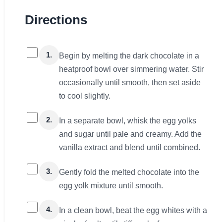
Directions
1.
Begin by melting the dark chocolate in a
heatproof bowl over simmering water. Stir
occasionally until smooth, then set aside
to cool slightly.
2.
In a separate bowl, whisk the egg yolks
and sugar until pale and creamy. Add the
vanilla extract and blend until combined.
3.
Gently fold the melted chocolate into the
egg yolk mixture until smooth.
4.
In a clean bowl, beat the egg whites with a