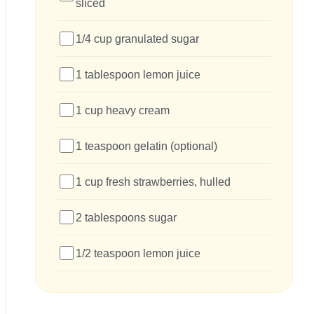
sliced
1/4 cup granulated sugar
1 tablespoon lemon juice
1 cup heavy cream
1 teaspoon gelatin (optional)
1 cup fresh strawberries, hulled
2 tablespoons sugar
1/2 teaspoon lemon juice