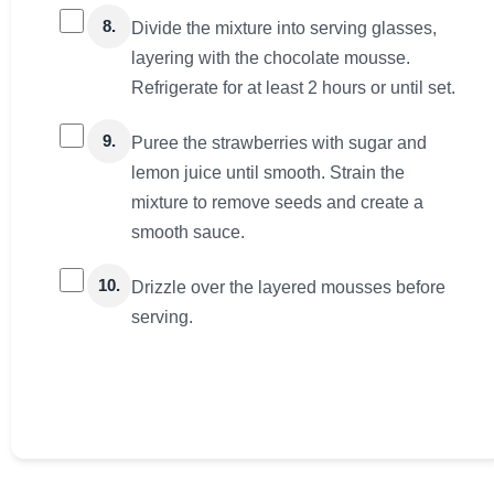
8.
Divide the mixture into serving glasses,
layering with the chocolate mousse.
Refrigerate for at least 2 hours or until set.
9.
Puree the strawberries with sugar and
lemon juice until smooth. Strain the
mixture to remove seeds and create a
smooth sauce.
10.
Drizzle over the layered mousses before
serving.