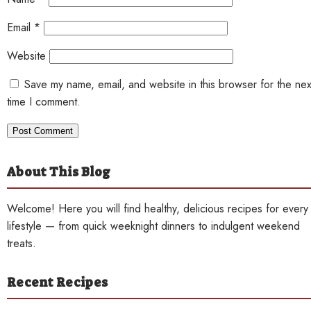
Email
*
Website
Save my name, email, and website in this browser for the nex
time I comment.
About This Blog
Welcome! Here you will find healthy, delicious recipes for every
lifestyle — from quick weeknight dinners to indulgent weekend
treats.
Recent Recipes