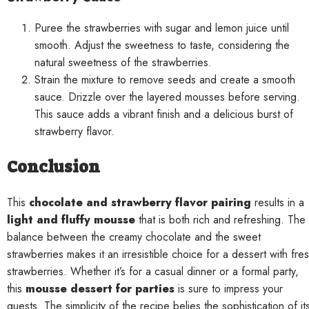
Puree the strawberries with sugar and lemon juice until
smooth. Adjust the sweetness to taste, considering the
natural sweetness of the strawberries.
Strain the mixture to remove seeds and create a smooth
sauce. Drizzle over the layered mousses before serving.
This sauce adds a vibrant finish and a delicious burst of
strawberry flavor.
Conclusion
This
chocolate and strawberry flavor pairing
results in a
light and fluffy mousse
that is both rich and refreshing. The
balance between the creamy chocolate and the sweet
strawberries makes it an irresistible choice for a dessert with fre
strawberries. Whether it’s for a casual dinner or a formal party,
this
mousse dessert for parties
is sure to impress your
guests. The simplicity of the recipe belies the sophistication of it