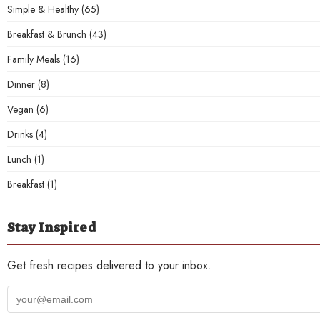
Simple & Healthy
(65)
Breakfast & Brunch
(43)
Family Meals
(16)
Dinner
(8)
Vegan
(6)
Drinks
(4)
Lunch
(1)
Breakfast
(1)
Stay Inspired
Get fresh recipes delivered to your inbox.
Your
email