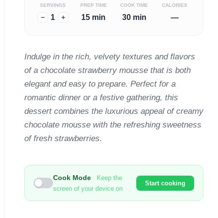
SERVINGS
PREP TIME
COOK TIME
CALORIES
1
15 min
30 min
—
−
+
Indulge in the rich, velvety textures and flavors
of a chocolate strawberry mousse that is both
elegant and easy to prepare. Perfect for a
romantic dinner or a festive gathering, this
dessert combines the luxurious appeal of creamy
chocolate mousse with the refreshing sweetness
of fresh strawberries.
Cook Mode
Keep the
Start cooking
screen of your device on