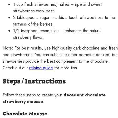
1 cup fresh strawberries, hulled – ripe and sweet
strawberries work best.
2 tablespoons sugar – adds a touch of sweetness to the
tartness of the berries.
1/2 teaspoon lemon juice – enhances the natural
strawberry flavor.
Note: For best results, use high-quality dark chocolate and fresh
ripe strawberries. You can substitute other berries if desired, but
strawberries provide the best complement to the chocolate.
Check out our
related guide
for more tips.
Steps / Instructions
Follow these steps to create your
decadent chocolate
strawberry mousse
:
Chocolate Mousse