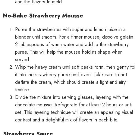
and the flavors to meld.
No-Bake Strawberry Mousse
Puree the strawberries with sugar and lemon juice in a
blender until smooth. For a firmer mousse, dissolve gelatin 
2 tablespoons of warm water and add to the strawberry
puree. This will help the mousse hold its shape when
served.
Whip the heavy cream until soft peaks form, then gently fo
it into the strawberry puree until even. Take care to not
deflate the cream, which should create a light and airy
texture.
Divide the mixture into serving glasses, layering with the
chocolate mousse. Refrigerate for at least 2 hours or until
set. This layering technique will create an appealing visual
contrast and a delightful mix of flavors in each bite.
Strawberry Sauce