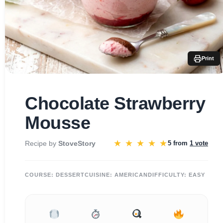
Print
Chocolate Strawberry
Mousse
★
★
★
★
★
Recipe by
StoveStory
5 from
1 vote
COURSE:
DESSERT
CUISINE:
AMERICAN
DIFFICULTY:
EASY