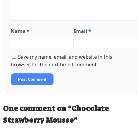
Name *
Email *
Save my name, email, and website in this
browser for the next time I comment.
Post Comment
One comment on “
Chocolate
Strawberry Mousse
”
StoveStory
says: