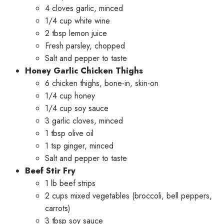
4 cloves garlic, minced
1/4 cup white wine
2 tbsp lemon juice
Fresh parsley, chopped
Salt and pepper to taste
Honey Garlic Chicken Thighs
6 chicken thighs, bone-in, skin-on
1/4 cup honey
1/4 cup soy sauce
3 garlic cloves, minced
1 tbsp olive oil
1 tsp ginger, minced
Salt and pepper to taste
Beef Stir Fry
1 lb beef strips
2 cups mixed vegetables (broccoli, bell peppers,
carrots)
3 tbsp soy sauce