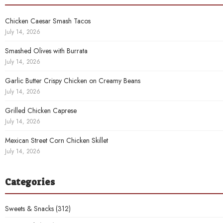
Chicken Caesar Smash Tacos
July 14, 2026
Smashed Olives with Burrata
July 14, 2026
Garlic Butter Crispy Chicken on Creamy Beans
July 14, 2026
Grilled Chicken Caprese
July 14, 2026
Mexican Street Corn Chicken Skillet
July 14, 2026
Categories
Sweets & Snacks
(312)