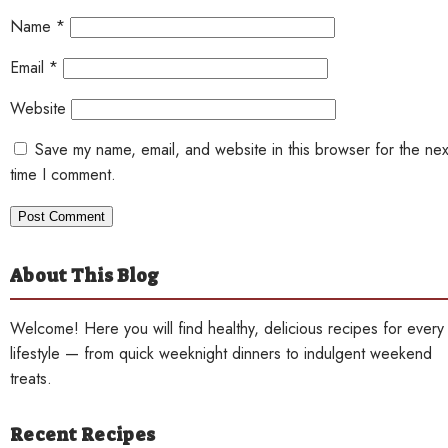
Name
*
Email
*
Website
Save my name, email, and website in this browser for the nex
time I comment.
About This Blog
Welcome! Here you will find healthy, delicious recipes for every
lifestyle — from quick weeknight dinners to indulgent weekend
treats.
Recent Recipes