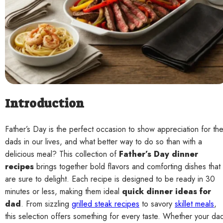
Contact
Introduction
Father’s Day is the perfect occasion to show appreciation for th
dads in our lives, and what better way to do so than with a
delicious meal? This collection of
Father’s Day dinner
recipes
brings together bold flavors and comforting dishes that
are sure to delight. Each recipe is designed to be ready in 30
minutes or less, making them ideal
quick dinner ideas for
dad
. From sizzling
grilled steak recipes
to savory
skillet meals
,
this selection offers something for every taste. Whether your da