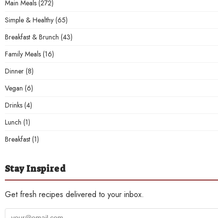
Main Meals
(272)
Simple & Healthy
(65)
Breakfast & Brunch
(43)
Family Meals
(16)
Dinner
(8)
Vegan
(6)
Drinks
(4)
Lunch
(1)
Breakfast
(1)
Stay Inspired
Get fresh recipes delivered to your inbox.
Your