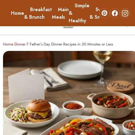
Simple
Breakfast
Main
Sweets
Home
&
About
& Brunch
Meals
& Snacks
Healthy
☰
Home
Home
Dinner
7 Father’s Day Dinner Recipes in 30 Minutes or Less
›
›
Breakfast & Brunch
Main Meals
Simple & Healthy
Sweets & Snacks
About