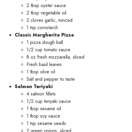
2 tbsp oyster sauce
2 tbsp vegetable oil
2 cloves garlic, minced
1 tsp cornstarch
Classic Margherita Pizza
1 pizza dough ball
1/2 cup tomato sauce
8 oz fresh mozzarella, sliced
Fresh basil leaves
1 tbsp olive oil
Salt and pepper to taste
Salmon Teriyaki
4 salmon fillets
1/2 cup teriyaki sauce
1 tbsp sesame oil
1 tbsp soy sauce
1 tsp sesame seeds
2 green onions, sliced