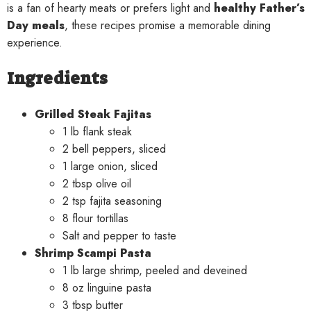
is a fan of hearty meats or prefers light and
healthy Father’s
Day meals
, these recipes promise a memorable dining
experience.
Ingredients
Grilled Steak Fajitas
1 lb flank steak
2 bell peppers, sliced
1 large onion, sliced
2 tbsp olive oil
2 tsp fajita seasoning
8 flour tortillas
Salt and pepper to taste
Shrimp Scampi Pasta
1 lb large shrimp, peeled and deveined
8 oz linguine pasta
3 tbsp butter