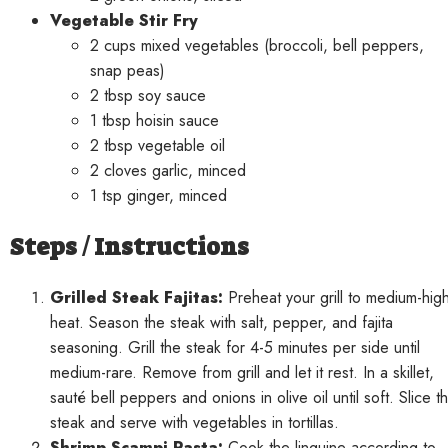
Vegetable Stir Fry
2 cups mixed vegetables (broccoli, bell peppers,
snap peas)
2 tbsp soy sauce
1 tbsp hoisin sauce
2 tbsp vegetable oil
2 cloves garlic, minced
1 tsp ginger, minced
Steps / Instructions
Grilled Steak Fajitas:
Preheat your grill to medium-hig
heat. Season the steak with salt, pepper, and fajita
seasoning. Grill the steak for 4-5 minutes per side until
medium-rare. Remove from grill and let it rest. In a skillet,
sauté bell peppers and onions in olive oil until soft. Slice t
steak and serve with vegetables in tortillas.
Shrimp Scampi Pasta:
Cook the linguine according to