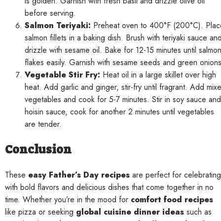
is golden. Garnish with fresh basil and drizzle olive oil
before serving.
Salmon Teriyaki:
Preheat oven to 400°F (200°C). Plac
salmon fillets in a baking dish. Brush with teriyaki sauce an
drizzle with sesame oil. Bake for 12-15 minutes until salmo
flakes easily. Garnish with sesame seeds and green onions
Vegetable Stir Fry:
Heat oil in a large skillet over high
heat. Add garlic and ginger, stir-fry until fragrant. Add mix
vegetables and cook for 5-7 minutes. Stir in soy sauce and
hoisin sauce, cook for another 2 minutes until vegetables
are tender.
Conclusion
These
easy Father’s Day recipes
are perfect for celebrating
with bold flavors and delicious dishes that come together in no
time. Whether you’re in the mood for
comfort food recipes
like pizza or seeking
global cuisine dinner ideas
such as