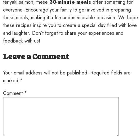
teriyaki salmon, these
30-minute meals
offer something for
everyone. Encourage your family to get involved in preparing
these meals, making it a fun and memorable occasion. We hope
these recipes inspire you to create a special day filled with love
and laughter. Don’t forget to share your experiences and
feedback with us!
Leave a Comment
Your email address will not be published. Required fields are
marked *
Comment
*