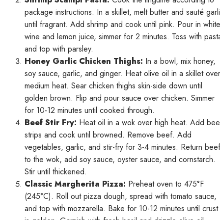
package instructions. In a skillet, melt butter and sauté garl
until fragrant. Add shrimp and cook until pink. Pour in whit
wine and lemon juice, simmer for 2 minutes. Toss with past
and top with parsley.
Honey Garlic Chicken Thighs:
In a bowl, mix honey,
soy sauce, garlic, and ginger. Heat olive oil in a skillet ove
medium heat. Sear chicken thighs skin-side down until
golden brown. Flip and pour sauce over chicken. Simmer
for 10-12 minutes until cooked through.
Beef Stir Fry:
Heat oil in a wok over high heat. Add bee
strips and cook until browned. Remove beef. Add
vegetables, garlic, and stir-fry for 3-4 minutes. Return bee
to the wok, add soy sauce, oyster sauce, and cornstarch.
Stir until thickened.
Classic Margherita Pizza:
Preheat oven to 475°F
(245°C). Roll out pizza dough, spread with tomato sauce,
and top with mozzarella. Bake for 10-12 minutes until crust