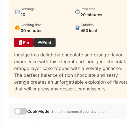
Servings
Prep time
10
20 minutes
Cooking time
Calories
30 minutes
450 kcal
Pin
Print
Indulge in a delightful chocolate and orange flavor
experience with this elegant and indulgent chocolat
orange layer cake topped with a velvety ganache.
The perfect balance of rich chocolate and zesty
orange creates an unforgettable explosion of flavor
that will impress any dessert connoisseurs.
Cook Mode
Keep the screen of your device on