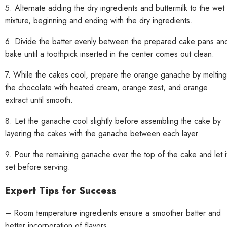
5. Alternate adding the dry ingredients and buttermilk to the wet
mixture, beginning and ending with the dry ingredients.
6. Divide the batter evenly between the prepared cake pans an
bake until a toothpick inserted in the center comes out clean.
7. While the cakes cool, prepare the orange ganache by melting
the chocolate with heated cream, orange zest, and orange
extract until smooth.
8. Let the ganache cool slightly before assembling the cake by
layering the cakes with the ganache between each layer.
9. Pour the remaining ganache over the top of the cake and let i
set before serving.
Expert Tips for Success
– Room temperature ingredients ensure a smoother batter and
better incorporation of flavors.