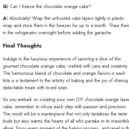
Q:
Can I freeze the chocolate orange cake?
A:
Absolutely! Wrap the unfrosted cake layers tightly in plastic
wrap and store them in the freezer for up to a month. Thaw the
in the refrigerator overnight before adding the ganache.
Final Thoughts
Indulge in the luxurious experience of savoring a slice of this
gourmet chocolate orange cake, crafted with care and creativity.
The harmonious blend of chocolate and orange flavors in each
bite is a testament to the artistry of baking and the joy of sharing
delectable treats with loved ones.
As you embark on creating your own DIY chocolate orange laye
cake, remember to infuse each step with passion and precision.
The result will be a masterpiece that not only tantalizes the taste
buds but also warms the hearts of all who partake in its irresistibl
allure. Enjoy every moment of the baking process, and revel in t