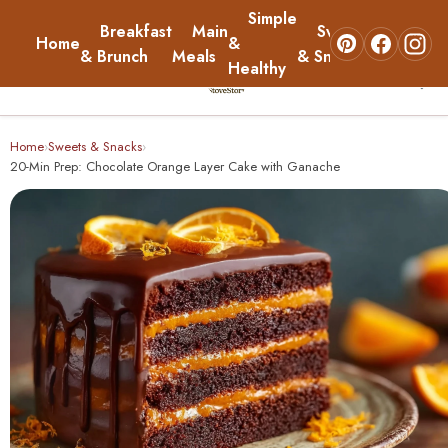
Simple
Breakfast
Main
Sweets
Home
&
About
& Brunch
Meals
& Snacks
Healthy
☰
Home
Home
Sweets & Snacks
›
›
20-Min Prep: Chocolate Orange Layer Cake with Ganache
Breakfast & Brunch
Main Meals
Simple & Healthy
Sweets & Snacks
About