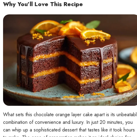
Why You’ll Love This Recipe
What sets this chocolate orange layer cake apart is its unbeatab
combination of convenience and luxury. In just 20 minutes, you
can whip up a sophisticated dessert that tastes like it took hours