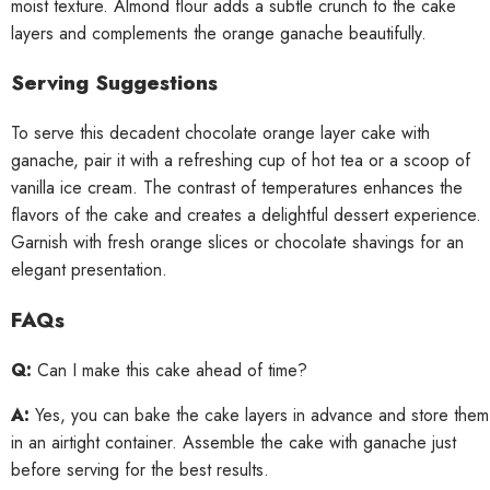
moist texture. Almond flour adds a subtle crunch to the cake
layers and complements the orange ganache beautifully.
Serving Suggestions
To serve this decadent chocolate orange layer cake with
ganache, pair it with a refreshing cup of hot tea or a scoop of
vanilla ice cream. The contrast of temperatures enhances the
flavors of the cake and creates a delightful dessert experience.
Garnish with fresh orange slices or chocolate shavings for an
elegant presentation.
FAQs
Q:
Can I make this cake ahead of time?
A:
Yes, you can bake the cake layers in advance and store them
in an airtight container. Assemble the cake with ganache just
before serving for the best results.