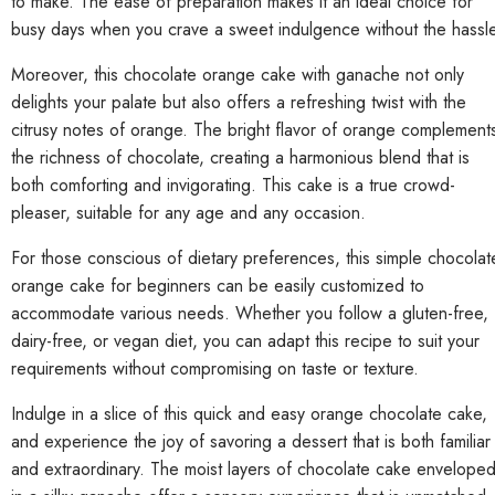
to make. The ease of preparation makes it an ideal choice for
busy days when you crave a sweet indulgence without the hassle
Moreover, this chocolate orange cake with ganache not only
delights your palate but also offers a refreshing twist with the
citrusy notes of orange. The bright flavor of orange complement
the richness of chocolate, creating a harmonious blend that is
both comforting and invigorating. This cake is a true crowd-
pleaser, suitable for any age and any occasion.
For those conscious of dietary preferences, this simple chocolat
orange cake for beginners can be easily customized to
accommodate various needs. Whether you follow a gluten-free,
dairy-free, or vegan diet, you can adapt this recipe to suit your
requirements without compromising on taste or texture.
Indulge in a slice of this quick and easy orange chocolate cake,
and experience the joy of savoring a dessert that is both familiar
and extraordinary. The moist layers of chocolate cake envelope