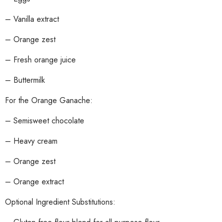
– Vanilla extract
– Orange zest
– Fresh orange juice
– Buttermilk
For the Orange Ganache:
– Semisweet chocolate
– Heavy cream
– Orange zest
– Orange extract
Optional Ingredient Substitutions: