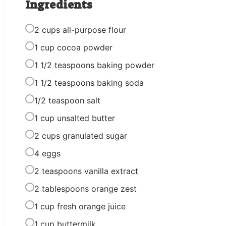
Ingredients
2 cups all-purpose flour
1 cup cocoa powder
1 1/2 teaspoons baking powder
1 1/2 teaspoons baking soda
1/2 teaspoon salt
1 cup unsalted butter
2 cups granulated sugar
4 eggs
2 teaspoons vanilla extract
2 tablespoons orange zest
1 cup fresh orange juice
1 cup buttermilk