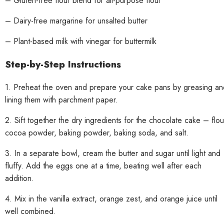
– Gluten-free flour blend for all-purpose flour
– Dairy-free margarine for unsalted butter
– Plant-based milk with vinegar for buttermilk
Step-by-Step Instructions
1. Preheat the oven and prepare your cake pans by greasing an
lining them with parchment paper.
2. Sift together the dry ingredients for the chocolate cake – flou
cocoa powder, baking powder, baking soda, and salt.
3. In a separate bowl, cream the butter and sugar until light and
fluffy. Add the eggs one at a time, beating well after each
addition.
4. Mix in the vanilla extract, orange zest, and orange juice until
well combined.