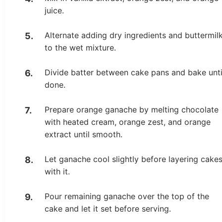
juice.
Alternate adding dry ingredients and buttermil
to the wet mixture.
Divide batter between cake pans and bake unti
done.
Prepare orange ganache by melting chocolate
with heated cream, orange zest, and orange
extract until smooth.
Let ganache cool slightly before layering cake
with it.
Pour remaining ganache over the top of the
cake and let it set before serving.