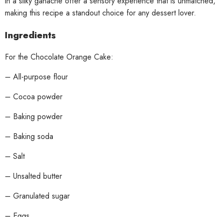
in a silky ganache offer a sensory experience that is unmatched,
making this recipe a standout choice for any dessert lover.
Ingredients
For the Chocolate Orange Cake:
– All-purpose flour
– Cocoa powder
– Baking powder
– Baking soda
– Salt
– Unsalted butter
– Granulated sugar
– Eggs