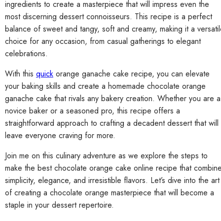
ingredients to create a masterpiece that will impress even the
most discerning dessert connoisseurs. This recipe is a perfect
balance of sweet and tangy, soft and creamy, making it a versati
choice for any occasion, from casual gatherings to elegant
celebrations.
With this
quick
orange ganache cake recipe, you can elevate
your baking skills and create a homemade chocolate orange
ganache cake that rivals any bakery creation. Whether you are a
novice baker or a seasoned pro, this recipe offers a
straightforward approach to crafting a decadent dessert that will
leave everyone craving for more.
Join me on this culinary adventure as we explore the steps to
make the best chocolate orange cake online recipe that combin
simplicity, elegance, and irresistible flavors. Let’s dive into the art
of creating a chocolate orange masterpiece that will become a
staple in your dessert repertoire.