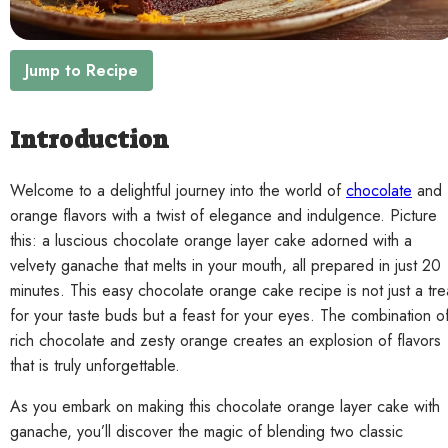
Contact
Jump to Recipe
Introduction
Welcome to a delightful journey into the world of
chocolate
and
orange flavors with a twist of elegance and indulgence. Picture
this: a luscious chocolate orange layer cake adorned with a
velvety ganache that melts in your mouth, all prepared in just 20
minutes. This easy chocolate orange cake recipe is not just a tre
for your taste buds but a feast for your eyes. The combination o
rich chocolate and zesty orange creates an explosion of flavors
that is truly unforgettable.
As you embark on making this chocolate orange layer cake with
ganache, you’ll discover the magic of blending two classic