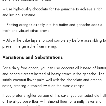
– Use high-quality chocolate for the ganache to achieve a rich
and luxurious texture.
– Zesting oranges directly into the batter and ganache adds a
fresh and vibrant citrus aroma.
– Allow the cake layers to cool completely before assembling to
prevent the ganache from melting.
Variations and Substitutions
For a dairy-free option, you can use coconut oil instead of butte
and coconut cream instead of heavy cream in the ganache. The
subtle coconut flavor pairs well with the chocolate and orange
notes, creating a tropical twist on the classic recipe.
If you prefer a lighter version of this cake, you can substitute hal
of the all-purpose flour with almond flour for a nutty flavor and