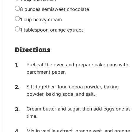
8 ounces semisweet chocolate
1 cup heavy cream
1 tablespoon orange extract
Directions
Preheat the oven and prepare cake pans with
parchment paper.
Sift together flour, cocoa powder, baking
powder, baking soda, and salt.
Cream butter and sugar, then add eggs one at 
time.
Mix in vanilla extract, orange zest, and orange