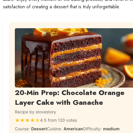
satisfaction of creating a dessert that is truly unforgettable.
20-Min Prep: Chocolate Orange
Layer Cake with Ganache
Recipe by stovestory
★
★
★
★
☆
4.5 from 120 votes
Course:
Dessert
Cuisine:
American
Difficulty:
medium