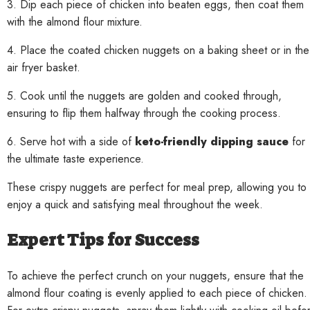
3. Dip each piece of chicken into beaten eggs, then coat them
with the almond flour mixture.
4. Place the coated chicken nuggets on a baking sheet or in the
air fryer basket.
5. Cook until the nuggets are golden and cooked through,
ensuring to flip them halfway through the cooking process.
6. Serve hot with a side of
keto-friendly dipping sauce
for
the ultimate taste experience.
These crispy nuggets are perfect for meal prep, allowing you to
enjoy a quick and satisfying meal throughout the week.
Expert Tips for Success
To achieve the perfect crunch on your nuggets, ensure that the
almond flour coating is evenly applied to each piece of chicken.