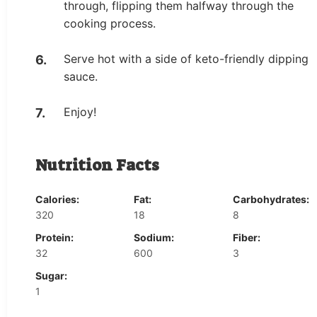
through, flipping them halfway through the
cooking process.
Serve hot with a side of keto-friendly dipping
sauce.
Enjoy!
Nutrition Facts
Calories:
Fat:
Carbohydrates:
320
18
8
Protein:
Sodium:
Fiber:
32
600
3
Sugar:
1