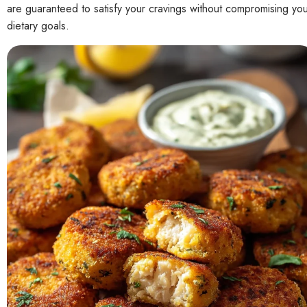
are guaranteed to satisfy your cravings without compromising yo
dietary goals.