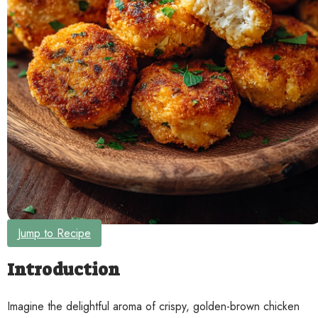
Contact
Jump to Recipe
Introduction
Imagine the delightful aroma of crispy, golden-brown chicken