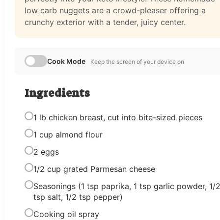
low carb nuggets are a crowd-pleaser offering a
crunchy exterior with a tender, juicy center.
Cook Mode
Keep the screen of your device on
Ingredients
1 lb chicken breast, cut into bite-sized pieces
1 cup almond flour
2 eggs
1/2 cup grated Parmesan cheese
Seasonings (1 tsp paprika, 1 tsp garlic powder, 1/
tsp salt, 1/2 tsp pepper)
Cooking oil spray