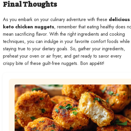
Final Thoughts
As you embark on your culinary adventure with these
delicious
keto chicken nuggets
, remember that eating healthy does n
mean sacrificing flavor. With the right ingredients and cooking
techniques, you can indulge in your favorite comfort foods while
staying true to your dietary goals. So, gather your ingredients,
preheat your oven or air fryer, and get ready to savor every
crispy bite of these guilt-free nuggets. Bon appétit!