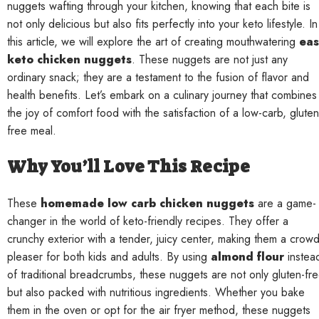
nuggets wafting through your kitchen, knowing that each bite is
not only delicious but also fits perfectly into your keto lifestyle. In
this article, we will explore the art of creating mouthwatering
eas
keto chicken nuggets
. These nuggets are not just any
ordinary snack; they are a testament to the fusion of flavor and
health benefits. Let’s embark on a culinary journey that combines
the joy of comfort food with the satisfaction of a low-carb, gluten
free meal.
Why You’ll Love This Recipe
These
homemade low carb chicken nuggets
are a game-
changer in the world of keto-friendly recipes. They offer a
crunchy exterior with a tender, juicy center, making them a crowd
pleaser for both kids and adults. By using
almond flour
instea
of traditional breadcrumbs, these nuggets are not only gluten-fr
but also packed with nutritious ingredients. Whether you bake
them in the oven or opt for the air fryer method, these nuggets