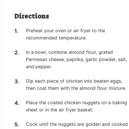
Directions
Preheat your oven or air fryer to the
recommended temperature.
In a bowl, combine almond flour, grated
Parmesan cheese, paprika, garlic powder, salt,
and pepper.
Dip each piece of chicken into beaten eggs,
then coat them with the almond flour mixture.
Place the coated chicken nuggets on a baking
sheet or in the air fryer basket.
Cook until the nuggets are golden and cooked