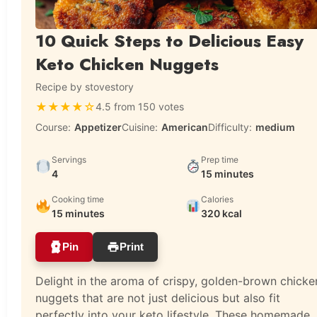
10 Quick Steps to Delicious Easy
Keto Chicken Nuggets
Recipe by stovestory
★
★
★
★
☆
4.5 from 150 votes
Course:
Appetizer
Cuisine:
American
Difficulty:
medium
Servings
Prep time
4
15 minutes
Cooking time
Calories
15 minutes
320 kcal
Pin
Print
Delight in the aroma of crispy, golden-brown chicke
nuggets that are not just delicious but also fit
perfectly into your keto lifestyle. These homemade