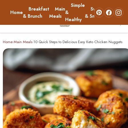
Simple
Breakfast
Main
Sweets
Home
&
About
& Brunch
Meals
& Snacks
Healthy
☰
Home
Home
Main Meals
10 Quick Steps to Delicious Easy Keto Chicken Nuggets
›
›
Breakfast & Brunch
Main Meals
Simple & Healthy
Sweets & Snacks
About