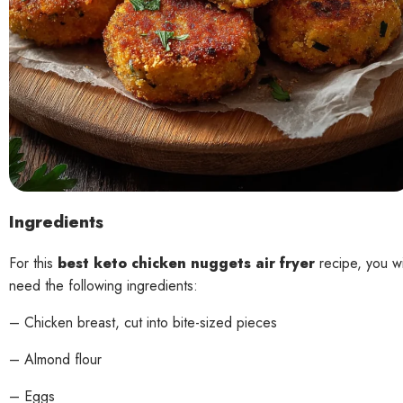
Ingredients
For this
best keto chicken nuggets air fryer
recipe, you wi
need the following ingredients:
– Chicken breast, cut into bite-sized pieces
– Almond flour
– Eggs