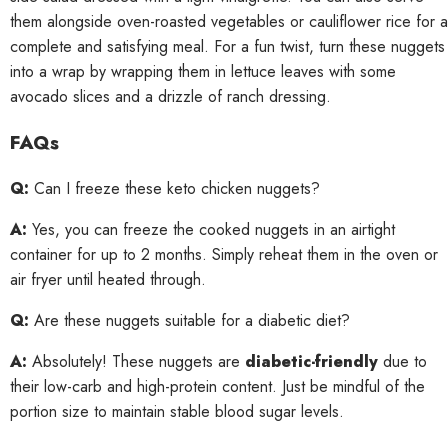
them alongside oven-roasted vegetables or cauliflower rice for a
complete and satisfying meal. For a fun twist, turn these nuggets
into a wrap by wrapping them in lettuce leaves with some
avocado slices and a drizzle of ranch dressing.
FAQs
Q:
Can I freeze these keto chicken nuggets?
A:
Yes, you can freeze the cooked nuggets in an airtight
container for up to 2 months. Simply reheat them in the oven or
air fryer until heated through.
Q:
Are these nuggets suitable for a diabetic diet?
A:
Absolutely! These nuggets are
diabetic-friendly
due to
their low-carb and high-protein content. Just be mindful of the
portion size to maintain stable blood sugar levels.