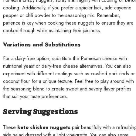
For extra crispy nuggets, spray them lightly with cooking oil befo
cooking. Additionally, if you prefer a spicier kick, add cayenne
pepper or chili powder to the seasoning mix. Remember,
patience is key when cooking these nuggets to ensure they are
cooked through while maintaining their juiciness.
Variations and Substitutions
For a dairy-free option, substitute the Parmesan cheese with
nutritional yeast or dairy-free cheese alternatives. You can also
experiment with different coatings such as crushed pork rinds or
coconut flour for a unique texture. Feel free to play around with
the seasoning blend to create sweet and savory flavor profiles
that suit your taste preferences.
Serving Suggestions
These
keto chicken nuggets
pair beautifully with a refreshin
side salad dressed with a light vinaigrette. You can also serve