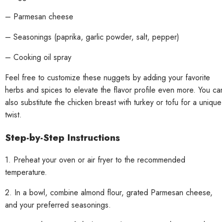
– Parmesan cheese
– Seasonings (paprika, garlic powder, salt, pepper)
– Cooking oil spray
Feel free to customize these nuggets by adding your favorite
herbs and spices to elevate the flavor profile even more. You ca
also substitute the chicken breast with turkey or tofu for a unique
twist.
Step-by-Step Instructions
1. Preheat your oven or air fryer to the recommended
temperature.
2. In a bowl, combine almond flour, grated Parmesan cheese,
and your preferred seasonings.