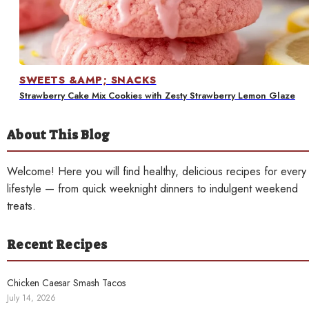
Contact
SWEETS &AMP; SNACKS
Strawberry Cake Mix Cookies with Zesty Strawberry Lemon Glaze
About This Blog
Welcome! Here you will find healthy, delicious recipes for every
lifestyle — from quick weeknight dinners to indulgent weekend
treats.
Recent Recipes
Chicken Caesar Smash Tacos
July 14, 2026