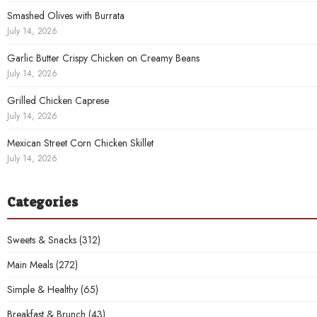
Smashed Olives with Burrata
July 14, 2026
Garlic Butter Crispy Chicken on Creamy Beans
July 14, 2026
Grilled Chicken Caprese
July 14, 2026
Mexican Street Corn Chicken Skillet
July 14, 2026
Categories
Sweets & Snacks
(312)
Main Meals
(272)
Simple & Healthy
(65)
Breakfast & Brunch
(43)