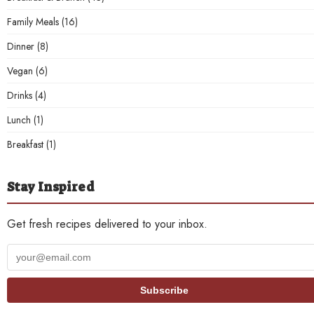
Family Meals
(16)
Dinner
(8)
Vegan
(6)
Drinks
(4)
Lunch
(1)
Breakfast
(1)
Stay Inspired
Get fresh recipes delivered to your inbox.
Your
email
address
Subscribe