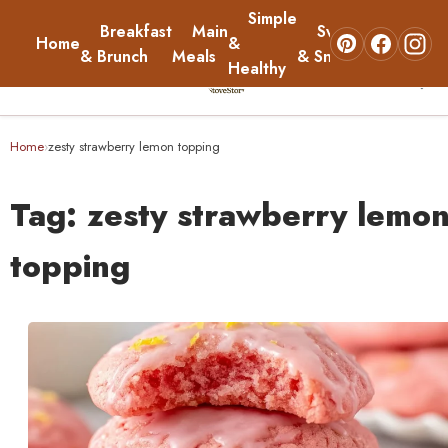
Simple
Breakfast
Main
Sweets
Home
&
About
& Brunch
Meals
& Snacks
Healthy
☰
Home
Home
zesty strawberry lemon topping
›
Breakfast & Brunch
Tag:
zesty strawberry lemo
Main Meals
topping
Simple & Healthy
Sweets & Snacks
About