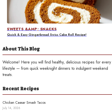
Contact
SWEETS &AMP; SNACKS
Quick & Easy Gingerbread Swiss Cake Roll Recipe!
About This Blog
Welcome! Here you will find healthy, delicious recipes for every
lifestyle — from quick weeknight dinners to indulgent weekend
treats.
Recent Recipes
Chicken Caesar Smash Tacos
July 14, 2026