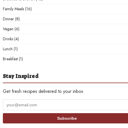
Family Meals
(16)
Dinner
(8)
Vegan
(6)
Drinks
(4)
Lunch
(1)
Breakfast
(1)
Stay Inspired
Get fresh recipes delivered to your inbox.
Your
email
address
Subscribe