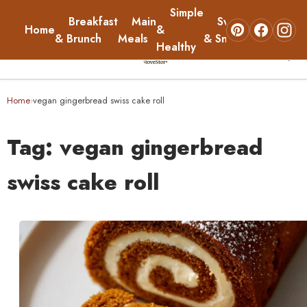
Simple
Breakfast
Main
Sweets
Home
&
About
& Brunch
Meals
& Snacks
Healthy
☰
Home
Home
vegan gingerbread swiss cake roll
›
Breakfast & Brunch
Tag:
vegan gingerbread
Main Meals
swiss cake roll
Simple & Healthy
Sweets & Snacks
About