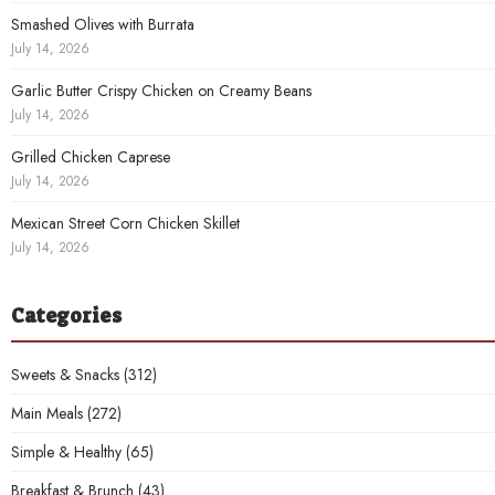
Smashed Olives with Burrata
July 14, 2026
Garlic Butter Crispy Chicken on Creamy Beans
July 14, 2026
Grilled Chicken Caprese
July 14, 2026
Mexican Street Corn Chicken Skillet
July 14, 2026
Categories
Sweets & Snacks
(312)
Main Meals
(272)
Simple & Healthy
(65)
Breakfast & Brunch
(43)