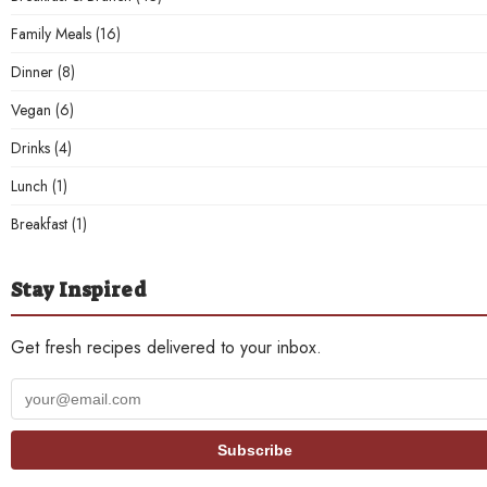
Family Meals
(16)
Dinner
(8)
Vegan
(6)
Drinks
(4)
Lunch
(1)
Breakfast
(1)
Stay Inspired
Get fresh recipes delivered to your inbox.
Your
email
address
Subscribe