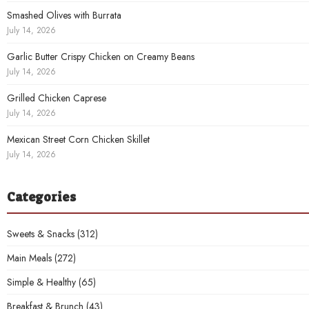
Smashed Olives with Burrata
July 14, 2026
Garlic Butter Crispy Chicken on Creamy Beans
July 14, 2026
Grilled Chicken Caprese
July 14, 2026
Mexican Street Corn Chicken Skillet
July 14, 2026
Categories
Sweets & Snacks
(312)
Main Meals
(272)
Simple & Healthy
(65)
Breakfast & Brunch
(43)