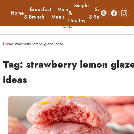
Simple
Breakfast
Main
Sweets
Home
&
About
& Brunch
Meals
& Snacks
Healthy
☰
Home
Home
strawberry lemon glaze ideas
›
Breakfast & Brunch
Tag:
strawberry lemon glaz
Main Meals
ideas
Simple & Healthy
Sweets & Snacks
About