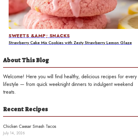
Contact
SWEETS &AMP; SNACKS
Strawberry Cake Mix Cookies with Zesty Strawberry Lemon Glaze
About This Blog
Welcome! Here you will find healthy, delicious recipes for every
lifestyle — from quick weeknight dinners to indulgent weekend
treats.
Recent Recipes
Chicken Caesar Smash Tacos
July 14, 2026