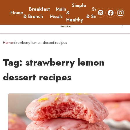
Simple
Breakfast
Main
Sweets
Home
&
About
& Brunch
Meals
& Snacks
Healthy
☰
Home
Home
strawberry lemon dessert recipes
›
Breakfast & Brunch
Tag:
strawberry lemon
Main Meals
dessert recipes
Simple & Healthy
Sweets & Snacks
About