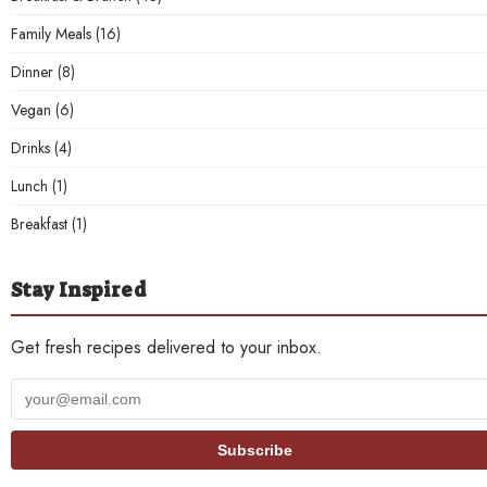
Family Meals
(16)
Dinner
(8)
Vegan
(6)
Drinks
(4)
Lunch
(1)
Breakfast
(1)
Stay Inspired
Get fresh recipes delivered to your inbox.
Your
email
address
Subscribe