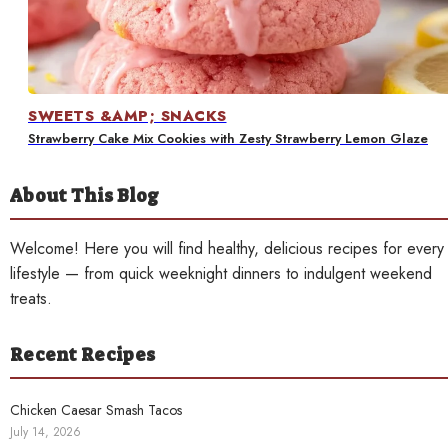
Contact
SWEETS &AMP; SNACKS
Strawberry Cake Mix Cookies with Zesty Strawberry Lemon Glaze
About This Blog
Welcome! Here you will find healthy, delicious recipes for every
lifestyle — from quick weeknight dinners to indulgent weekend
treats.
Recent Recipes
Chicken Caesar Smash Tacos
July 14, 2026