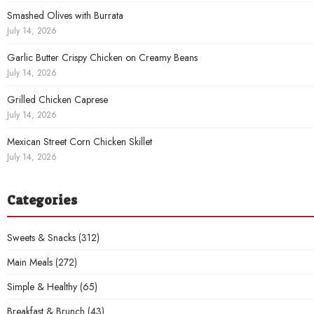
Smashed Olives with Burrata
July 14, 2026
Garlic Butter Crispy Chicken on Creamy Beans
July 14, 2026
Grilled Chicken Caprese
July 14, 2026
Mexican Street Corn Chicken Skillet
July 14, 2026
Categories
Sweets & Snacks
(312)
Main Meals
(272)
Simple & Healthy
(65)
Breakfast & Brunch
(43)