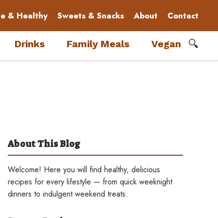
le & Healthy
Sweets & Snacks
About
Contact
🔍
Drinks
Family Meals
Vegan
About This Blog
Welcome! Here you will find healthy, delicious
recipes for every lifestyle — from quick weeknight
dinners to indulgent weekend treats.