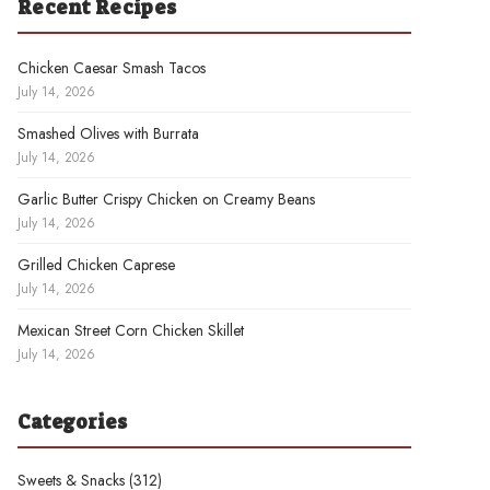
Recent Recipes
Chicken Caesar Smash Tacos
July 14, 2026
Smashed Olives with Burrata
July 14, 2026
Garlic Butter Crispy Chicken on Creamy Beans
July 14, 2026
Grilled Chicken Caprese
July 14, 2026
Mexican Street Corn Chicken Skillet
July 14, 2026
Categories
Sweets & Snacks
(312)