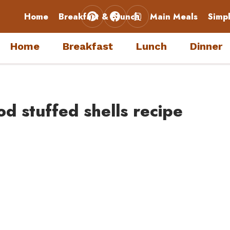
Home
Breakfast & Brunch
Main Meals
Simp
Home
Breakfast
Lunch
Dinner
d stuffed shells recipe