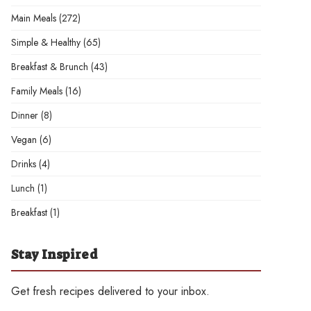
Main Meals
(272)
Simple & Healthy
(65)
Breakfast & Brunch
(43)
Family Meals
(16)
Dinner
(8)
Vegan
(6)
Drinks
(4)
Lunch
(1)
Breakfast
(1)
Stay Inspired
Get fresh recipes delivered to your inbox.