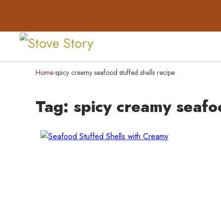
Home
spicy creamy seafood stuffed shells recipe
›
Tag:
spicy creamy seafoo