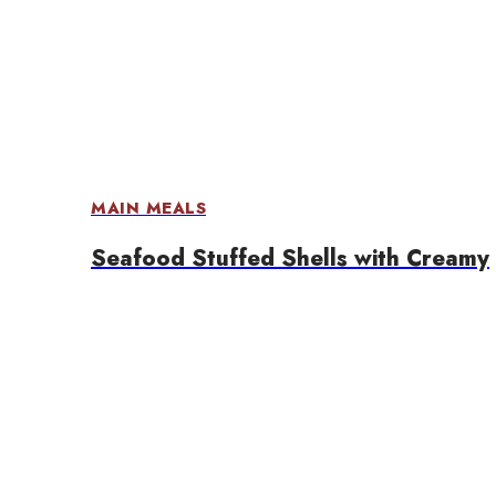
MAIN MEALS
Seafood Stuffed Shells with Creamy