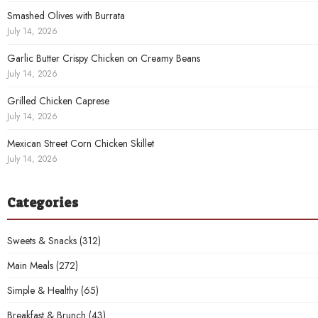
Smashed Olives with Burrata
July 14, 2026
Garlic Butter Crispy Chicken on Creamy Beans
July 14, 2026
Grilled Chicken Caprese
July 14, 2026
Mexican Street Corn Chicken Skillet
July 14, 2026
Categories
Sweets & Snacks
(312)
Main Meals
(272)
Simple & Healthy
(65)
Breakfast & Brunch
(43)