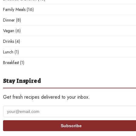
Family Meals
(16)
Dinner
(8)
Vegan
(6)
Drinks
(4)
Lunch
(1)
Breakfast
(1)
Stay Inspired
Get fresh recipes delivered to your inbox.
Your
email
address
Subscribe