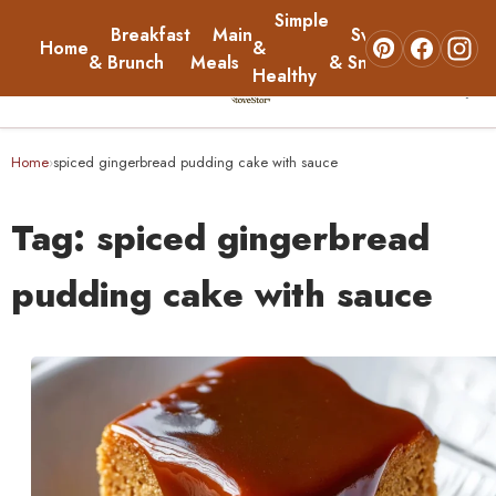
Simple
Breakfast
Main
Sweets
Home
&
About
& Brunch
Meals
& Snacks
Healthy
☰
Home
Home
spiced gingerbread pudding cake with sauce
›
Breakfast & Brunch
Tag:
spiced gingerbread
Main Meals
pudding cake with sauce
Simple & Healthy
Sweets & Snacks
About