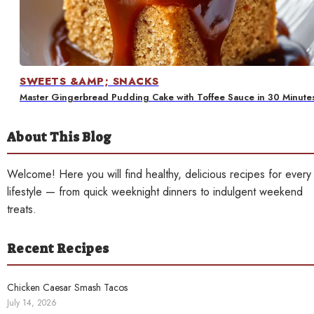
Contact
SWEETS &AMP; SNACKS
Master Gingerbread Pudding Cake with Toffee Sauce in 30 Minute
About This Blog
Welcome! Here you will find healthy, delicious recipes for every
lifestyle — from quick weeknight dinners to indulgent weekend
treats.
Recent Recipes
Chicken Caesar Smash Tacos
July 14, 2026