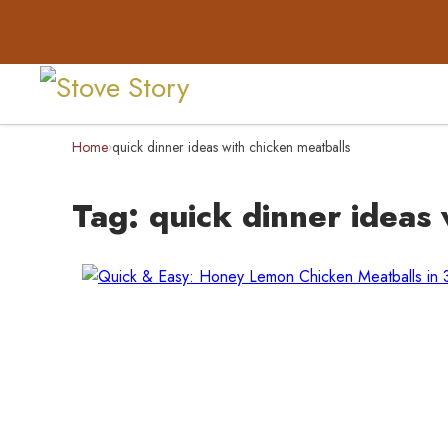
Home
quick dinner ideas with chicken meatballs
›
Tag:
quick dinner ideas 