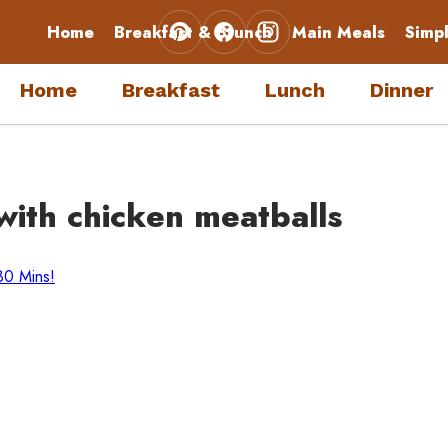
Home
Breakfast & Brunch
Main Meals
Simp
Home
Breakfast
Lunch
Dinner
with chicken meatballs