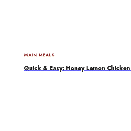
MAIN MEALS
Quick & Easy: Honey Lemon Chicken 