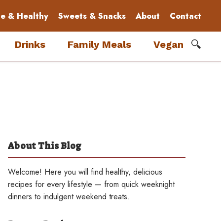
le & Healthy
Sweets & Snacks
About
Contact
🔍
Drinks
Family Meals
Vegan
About This Blog
Welcome! Here you will find healthy, delicious
recipes for every lifestyle — from quick weeknight
dinners to indulgent weekend treats.