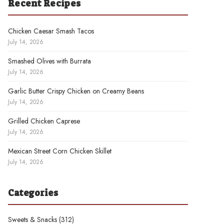
Recent Recipes
Chicken Caesar Smash Tacos
July 14, 2026
Smashed Olives with Burrata
July 14, 2026
Garlic Butter Crispy Chicken on Creamy Beans
July 14, 2026
Grilled Chicken Caprese
July 14, 2026
Mexican Street Corn Chicken Skillet
July 14, 2026
Categories
Sweets & Snacks
(312)