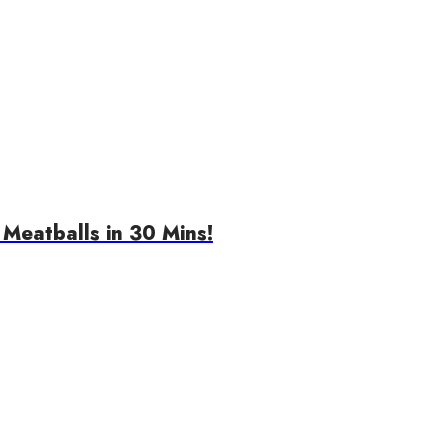
Meatballs in 30 Mins!