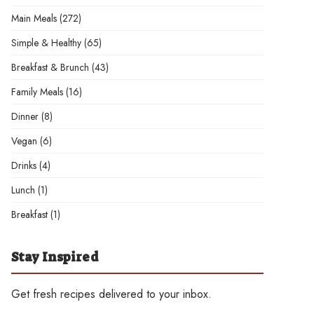
Main Meals
(272)
Simple & Healthy
(65)
Breakfast & Brunch
(43)
Family Meals
(16)
Dinner
(8)
Vegan
(6)
Drinks
(4)
Lunch
(1)
Breakfast
(1)
Stay Inspired
Get fresh recipes delivered to your inbox.