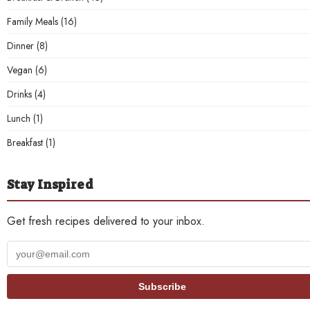
Family Meals
(16)
Dinner
(8)
Vegan
(6)
Drinks
(4)
Lunch
(1)
Breakfast
(1)
Stay Inspired
Get fresh recipes delivered to your inbox.
Your
email
address
Subscribe