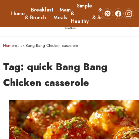
Simple
Breakfast
Main
Sweets
Home
&
About
& Brunch
Meals
& Snacks
Healthy
☰
Home
Home
quick Bang Bang Chicken casserole
›
Breakfast & Brunch
Tag:
quick Bang Bang
Main Meals
Chicken casserole
Simple & Healthy
Sweets & Snacks
About