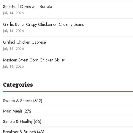
Smashed Olives with Burrata
July 14, 2026
Garlic Butter Crispy Chicken on Creamy Beans
July 14, 2026
Grilled Chicken Caprese
July 14, 2026
Mexican Street Corn Chicken Skillet
July 14, 2026
Categories
Sweets & Snacks
(312)
Main Meals
(272)
Simple & Healthy
(65)
Breakfast & Brunch
(43)