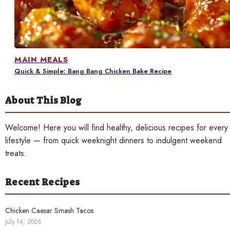
Contact
MAIN MEALS
Quick & Simple: Bang Bang Chicken Bake Recipe
About This Blog
Welcome! Here you will find healthy, delicious recipes for every
lifestyle — from quick weeknight dinners to indulgent weekend
treats.
Recent Recipes
Chicken Caesar Smash Tacos
July 14, 2026