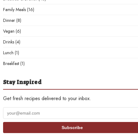
Family Meals
(16)
Dinner
(8)
Vegan
(6)
Drinks
(4)
Lunch
(1)
Breakfast
(1)
Stay Inspired
Get fresh recipes delivered to your inbox.
Your
email
address
Subscribe