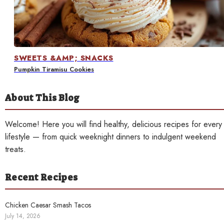
Contact
SWEETS &AMP; SNACKS
Pumpkin Tiramisu Cookies
About This Blog
Welcome! Here you will find healthy, delicious recipes for every
lifestyle — from quick weeknight dinners to indulgent weekend
treats.
Recent Recipes
Chicken Caesar Smash Tacos
July 14, 2026