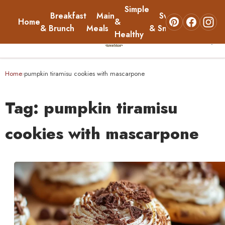
Simple
Breakfast
Main
Sweets
Home
&
About
& Brunch
Meals
& Snacks
Healthy
☰
Home
Home
pumpkin tiramisu cookies with mascarpone
›
Breakfast & Brunch
Tag:
pumpkin tiramisu
Main Meals
cookies with mascarpone
Simple & Healthy
Sweets & Snacks
About