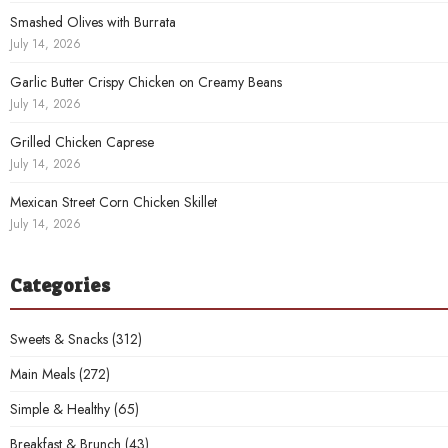
Smashed Olives with Burrata
July 14, 2026
Garlic Butter Crispy Chicken on Creamy Beans
July 14, 2026
Grilled Chicken Caprese
July 14, 2026
Mexican Street Corn Chicken Skillet
July 14, 2026
Categories
Sweets & Snacks
(312)
Main Meals
(272)
Simple & Healthy
(65)
Breakfast & Brunch
(43)