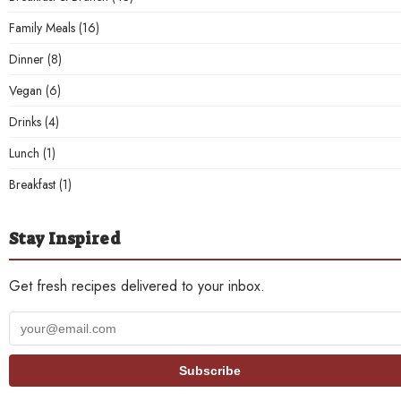
Family Meals
(16)
Dinner
(8)
Vegan
(6)
Drinks
(4)
Lunch
(1)
Breakfast
(1)
Stay Inspired
Get fresh recipes delivered to your inbox.
Your
email
address
Subscribe