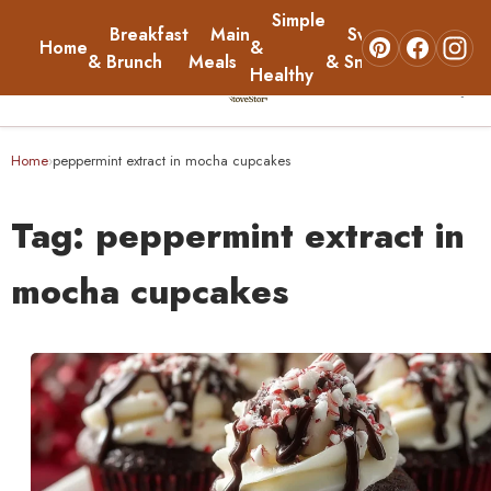
Simple
Breakfast
Main
Sweets
Home
&
About
& Brunch
Meals
& Snacks
Healthy
☰
Home
Home
peppermint extract in mocha cupcakes
›
Breakfast & Brunch
Tag:
peppermint extract in
Main Meals
mocha cupcakes
Simple & Healthy
Sweets & Snacks
About