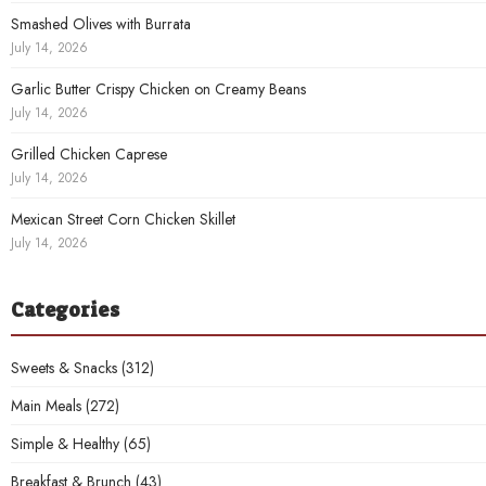
Smashed Olives with Burrata
July 14, 2026
Garlic Butter Crispy Chicken on Creamy Beans
July 14, 2026
Grilled Chicken Caprese
July 14, 2026
Mexican Street Corn Chicken Skillet
July 14, 2026
Categories
Sweets & Snacks
(312)
Main Meals
(272)
Simple & Healthy
(65)
Breakfast & Brunch
(43)