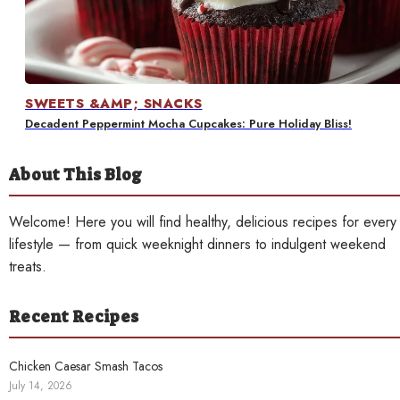
Contact
SWEETS &AMP; SNACKS
Decadent Peppermint Mocha Cupcakes: Pure Holiday Bliss!
About This Blog
Welcome! Here you will find healthy, delicious recipes for every
lifestyle — from quick weeknight dinners to indulgent weekend
treats.
Recent Recipes
Chicken Caesar Smash Tacos
July 14, 2026