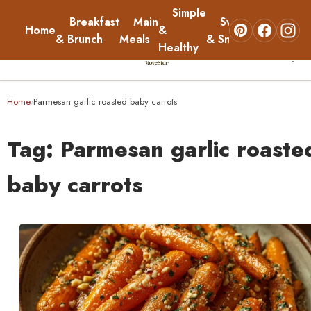
Simple
Breakfast
Main
Sweets
Home
&
About
& Brunch
Meals
& Snacks
Healthy
☰
Home
Home
Parmesan garlic roasted baby carrots
›
Breakfast & Brunch
Tag:
Parmesan garlic roaste
Main Meals
baby carrots
Simple & Healthy
Sweets & Snacks
About