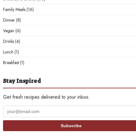
Family Meals
(16)
Dinner
(8)
Vegan
(6)
Drinks
(4)
Lunch
(1)
Breakfast
(1)
Stay Inspired
Get fresh recipes delivered to your inbox.
Your
email
address
Subscribe