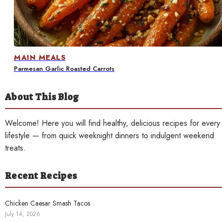
Contact
MAIN MEALS
Parmesan Garlic Roasted Carrots
About This Blog
Welcome! Here you will find healthy, delicious recipes for every
lifestyle — from quick weeknight dinners to indulgent weekend
treats.
Recent Recipes
Chicken Caesar Smash Tacos
July 14, 2026