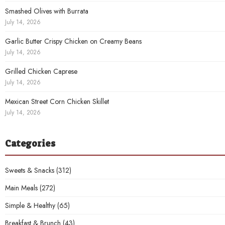
Smashed Olives with Burrata
July 14, 2026
Garlic Butter Crispy Chicken on Creamy Beans
July 14, 2026
Grilled Chicken Caprese
July 14, 2026
Mexican Street Corn Chicken Skillet
July 14, 2026
Categories
Sweets & Snacks
(312)
Main Meals
(272)
Simple & Healthy
(65)
Breakfast & Brunch
(43)