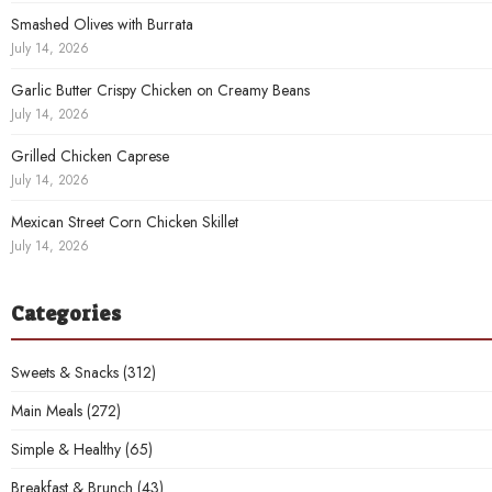
Smashed Olives with Burrata
July 14, 2026
Garlic Butter Crispy Chicken on Creamy Beans
July 14, 2026
Grilled Chicken Caprese
July 14, 2026
Mexican Street Corn Chicken Skillet
July 14, 2026
Categories
Sweets & Snacks
(312)
Main Meals
(272)
Simple & Healthy
(65)
Breakfast & Brunch
(43)