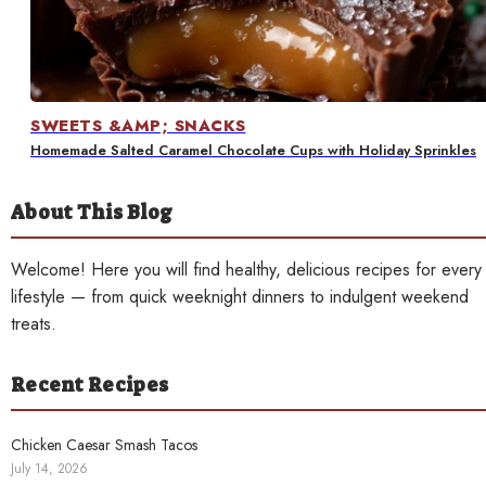
Contact
SWEETS &AMP; SNACKS
Homemade Salted Caramel Chocolate Cups with Holiday Sprinkles
About This Blog
Welcome! Here you will find healthy, delicious recipes for every
lifestyle — from quick weeknight dinners to indulgent weekend
treats.
Recent Recipes
Chicken Caesar Smash Tacos
July 14, 2026