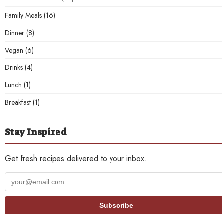
Family Meals
(16)
Dinner
(8)
Vegan
(6)
Drinks
(4)
Lunch
(1)
Breakfast
(1)
Stay Inspired
Get fresh recipes delivered to your inbox.
Your
email
address
Subscribe