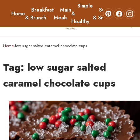
Simple
Breakfast
Main
Sweets
Home
&
About
& Brunch
Meals
& Snacks
Healthy
☰
Home
Home
low sugar salted caramel chocolate cups
›
Breakfast & Brunch
Tag:
low sugar salted
Main Meals
caramel chocolate cups
Simple & Healthy
Sweets & Snacks
About