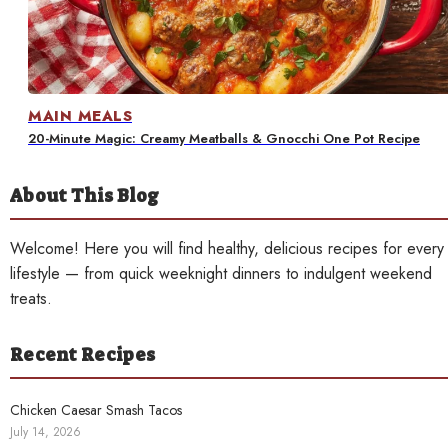
Contact
MAIN MEALS
20-Minute Magic: Creamy Meatballs & Gnocchi One Pot Recipe
About This Blog
Welcome! Here you will find healthy, delicious recipes for every
lifestyle — from quick weeknight dinners to indulgent weekend
treats.
Recent Recipes
Chicken Caesar Smash Tacos
July 14, 2026