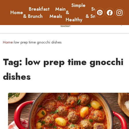
Simple
Breakfast
Main
Sweets
Home
&
About
& Brunch
Meals
& Snacks
Healthy
☰
Home
Home
low prep time gnocchi dishes
›
Breakfast & Brunch
Tag:
low prep time gnocchi
Main Meals
dishes
Simple & Healthy
Sweets & Snacks
About