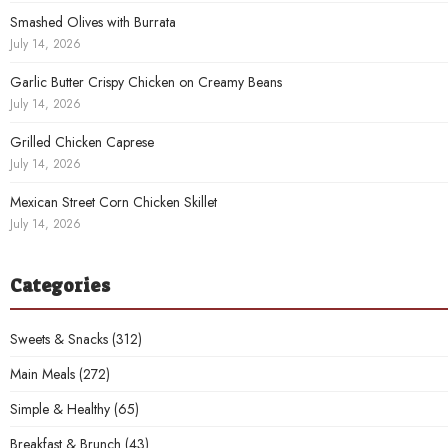
Smashed Olives with Burrata
July 14, 2026
Garlic Butter Crispy Chicken on Creamy Beans
July 14, 2026
Grilled Chicken Caprese
July 14, 2026
Mexican Street Corn Chicken Skillet
July 14, 2026
Categories
Sweets & Snacks
(312)
Main Meals
(272)
Simple & Healthy
(65)
Breakfast & Brunch
(43)