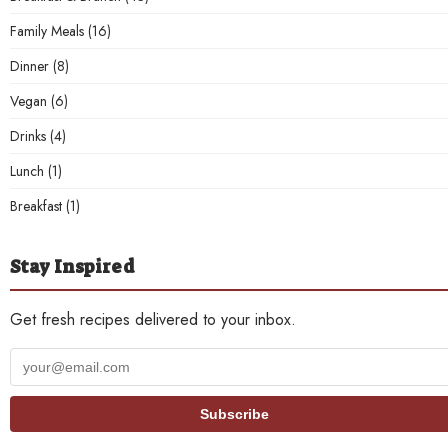
Family Meals
(16)
Dinner
(8)
Vegan
(6)
Drinks
(4)
Lunch
(1)
Breakfast
(1)
Stay Inspired
Get fresh recipes delivered to your inbox.
Your
email
address
Subscribe