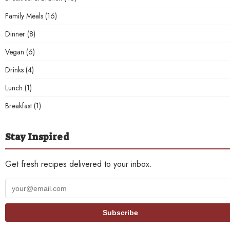
Family Meals
(16)
Dinner
(8)
Vegan
(6)
Drinks
(4)
Lunch
(1)
Breakfast
(1)
Stay Inspired
Get fresh recipes delivered to your inbox.
Your
email
address
Subscribe