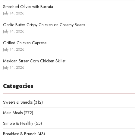
Smashed Olives with Burrata
July 14, 2026
Garlic Butter Crispy Chicken on Creamy Beans
July 14, 2026
Grilled Chicken Caprese
July 14, 2026
Mexican Street Corn Chicken Skillet
July 14, 2026
Categories
Sweets & Snacks
(312)
Main Meals
(272)
Simple & Healthy
(65)
Breakfast & Brunch
(43)