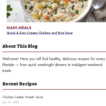
Contact
MAIN MEALS
Quick & Easy Creamy Chicken and Rice Soup
About This Blog
Welcome! Here you will find healthy, delicious recipes for every
lifestyle — from quick weeknight dinners to indulgent weekend
treats.
Recent Recipes
Chicken Caesar Smash Tacos
July 14, 2026