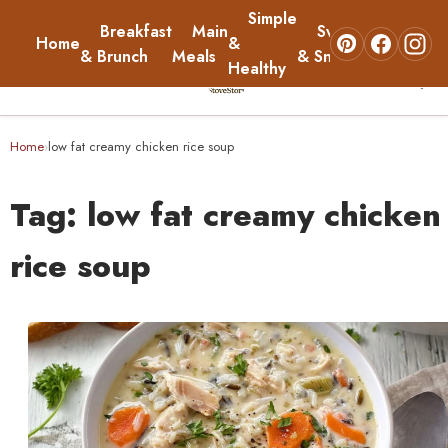
Simple
Breakfast
Main
Sweets
Home
&
About
& Brunch
Meals
& Snacks
Healthy
☰
Home
Home
low fat creamy chicken rice soup
›
Breakfast & Brunch
Tag:
low fat creamy chicken
Main Meals
rice soup
Simple & Healthy
Sweets & Snacks
About