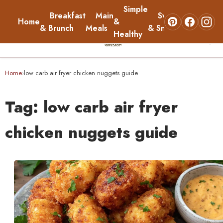
Simple
Breakfast
Main
Sweets
Home
&
About
& Brunch
Meals
& Snacks
Healthy
☰
Home
Home
low carb air fryer chicken nuggets guide
›
Breakfast & Brunch
Tag:
low carb air fryer
Main Meals
chicken nuggets guide
Simple & Healthy
Sweets & Snacks
About