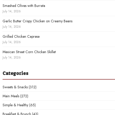
Smashed Olives with Burrata
July 14, 2026
Garlic Butter Crispy Chicken on Creamy Beans
July 14, 2026
Grilled Chicken Caprese
July 14, 2026
Mexican Street Corn Chicken Skillet
July 14, 2026
Categories
Sweets & Snacks
(312)
Main Meals
(272)
Simple & Healthy
(65)
Breakfast & Brunch
(43)