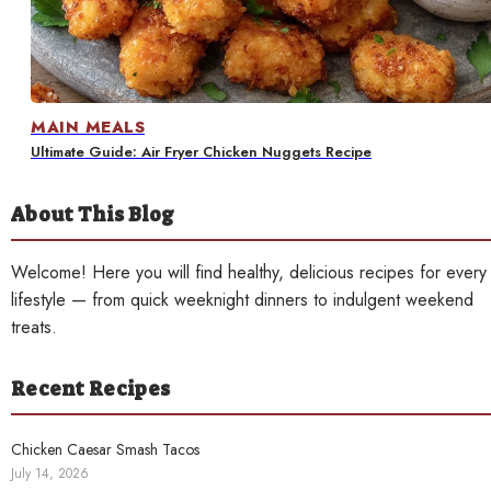
Contact
MAIN MEALS
Ultimate Guide: Air Fryer Chicken Nuggets Recipe
About This Blog
Welcome! Here you will find healthy, delicious recipes for every
lifestyle — from quick weeknight dinners to indulgent weekend
treats.
Recent Recipes
Chicken Caesar Smash Tacos
July 14, 2026