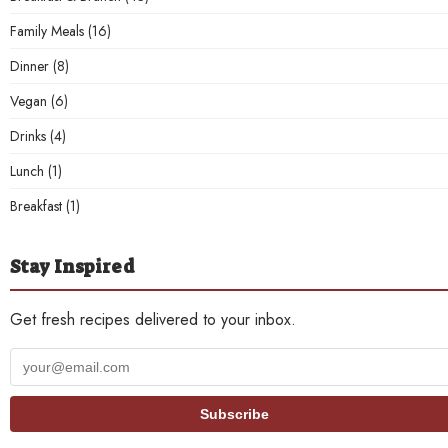
Family Meals
(16)
Dinner
(8)
Vegan
(6)
Drinks
(4)
Lunch
(1)
Breakfast
(1)
Stay Inspired
Get fresh recipes delivered to your inbox.
Your
email
address
Subscribe