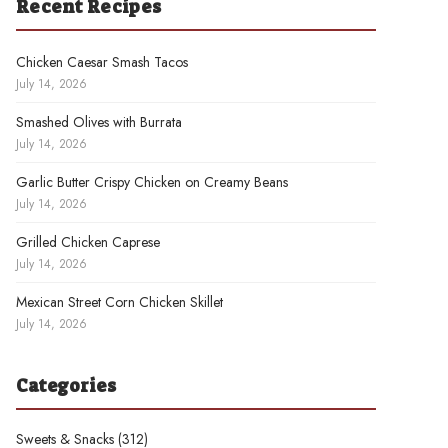
Recent Recipes
Chicken Caesar Smash Tacos
July 14, 2026
Smashed Olives with Burrata
July 14, 2026
Garlic Butter Crispy Chicken on Creamy Beans
July 14, 2026
Grilled Chicken Caprese
July 14, 2026
Mexican Street Corn Chicken Skillet
July 14, 2026
Categories
Sweets & Snacks
(312)