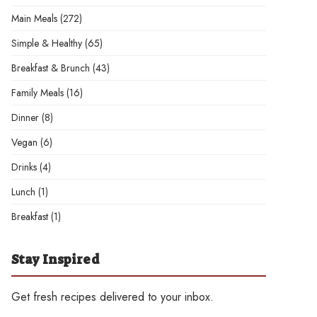
Main Meals
(272)
Simple & Healthy
(65)
Breakfast & Brunch
(43)
Family Meals
(16)
Dinner
(8)
Vegan
(6)
Drinks
(4)
Lunch
(1)
Breakfast
(1)
Stay Inspired
Get fresh recipes delivered to your inbox.