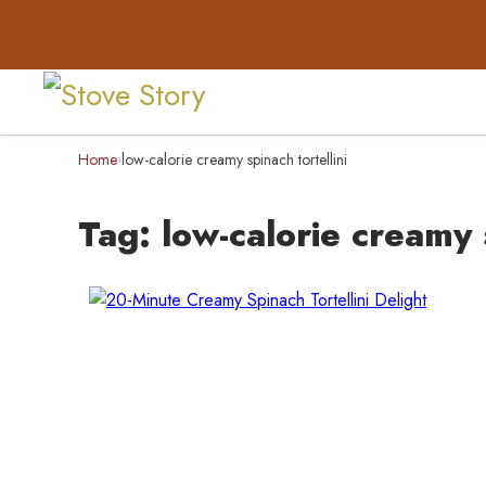
Home
low-calorie creamy spinach tortellini
›
Tag:
low-calorie creamy s