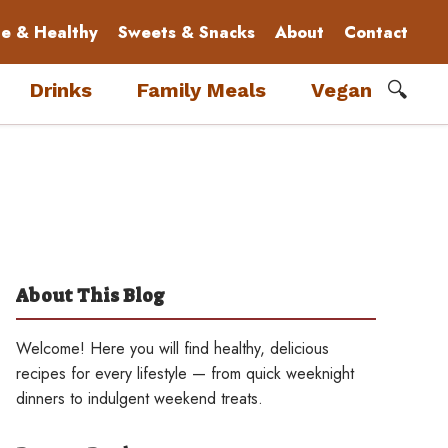
le & Healthy
Sweets & Snacks
About
Contact
🔍
Drinks
Family Meals
Vegan
About This Blog
Welcome! Here you will find healthy, delicious
recipes for every lifestyle — from quick weeknight
dinners to indulgent weekend treats.