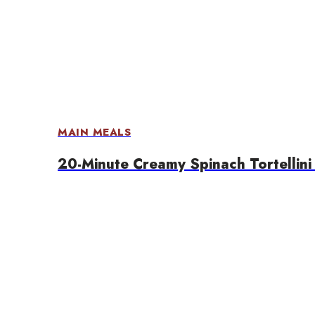
MAIN MEALS
20-Minute Creamy Spinach Tortellini 