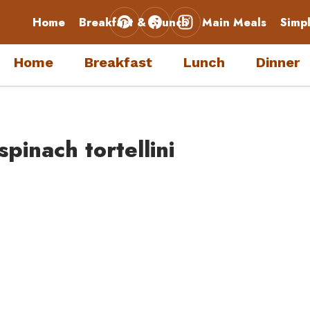
Home
Breakfast & Brunch
Main Meals
Simp
Home
Breakfast
Lunch
Dinner
pinach tortellini