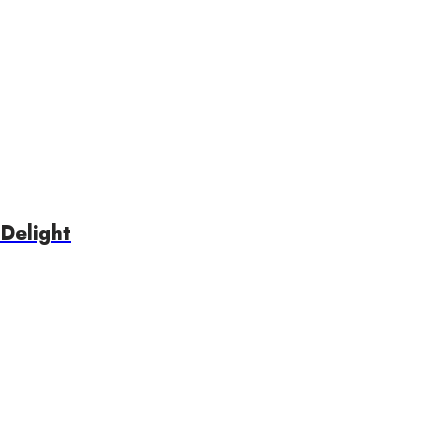
Delight