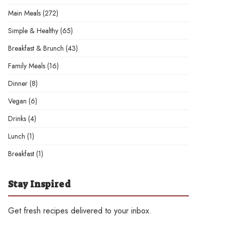
Main Meals
(272)
Simple & Healthy
(65)
Breakfast & Brunch
(43)
Family Meals
(16)
Dinner
(8)
Vegan
(6)
Drinks
(4)
Lunch
(1)
Breakfast
(1)
Stay Inspired
Get fresh recipes delivered to your inbox.