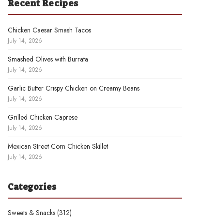
Recent Recipes
Chicken Caesar Smash Tacos
July 14, 2026
Smashed Olives with Burrata
July 14, 2026
Garlic Butter Crispy Chicken on Creamy Beans
July 14, 2026
Grilled Chicken Caprese
July 14, 2026
Mexican Street Corn Chicken Skillet
July 14, 2026
Categories
Sweets & Snacks
(312)