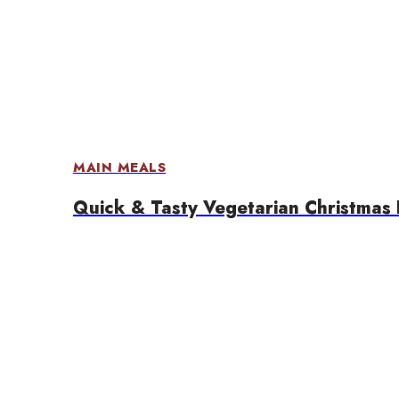
MAIN MEALS
Quick & Tasty Vegetarian Christmas 