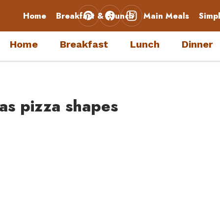
Home
Breakfast & Brunch
Main Meals
Simp
Home
Breakfast
Lunch
Dinner
mas pizza shapes