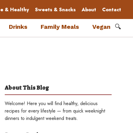
le & Healthy
Sweets & Snacks
About
Contact
🔍
Drinks
Family Meals
Vegan
About This Blog
Welcome! Here you will find healthy, delicious
recipes for every lifestyle — from quick weeknight
dinners to indulgent weekend treats.