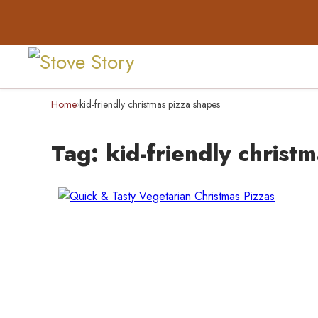
Home
kid-friendly christmas pizza shapes
›
Tag:
kid-friendly christ