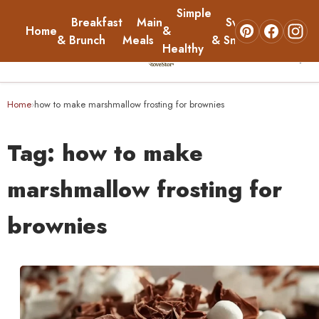
Simple
Breakfast
Main
Sweets
Home
&
About
& Brunch
Meals
& Snacks
Healthy
☰
Home
Home
how to make marshmallow frosting for brownies
›
Breakfast & Brunch
Tag:
how to make
Main Meals
marshmallow frosting for
brownies
Simple & Healthy
Sweets & Snacks
About