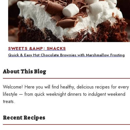
Contact
SWEETS &AMP; SNACKS
Quick & Easy Hot Chocolate Brownies with Marshmallow Frosting
About This Blog
Welcome! Here you will find healthy, delicious recipes for every
lifestyle — from quick weeknight dinners to indulgent weekend
treats.
Recent Recipes