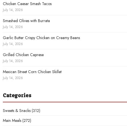
Chicken Caesar Smash Tacos
July 14, 2026
Smashed Olives with Burrata
July 14, 2026
Garlic Butter Crispy Chicken on Creamy Beans
July 14, 2026
Grilled Chicken Caprese
July 14, 2026
Mexican Street Corn Chicken Skillet
July 14, 2026
Categories
Sweets & Snacks
(312)
Main Meals
(272)