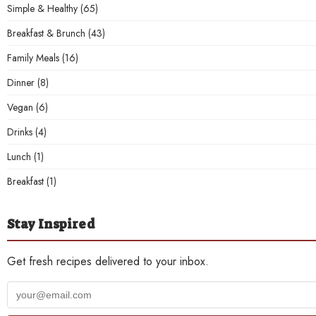
Simple & Healthy
(65)
Breakfast & Brunch
(43)
Family Meals
(16)
Dinner
(8)
Vegan
(6)
Drinks
(4)
Lunch
(1)
Breakfast
(1)
Stay Inspired
Get fresh recipes delivered to your inbox.
Your
email