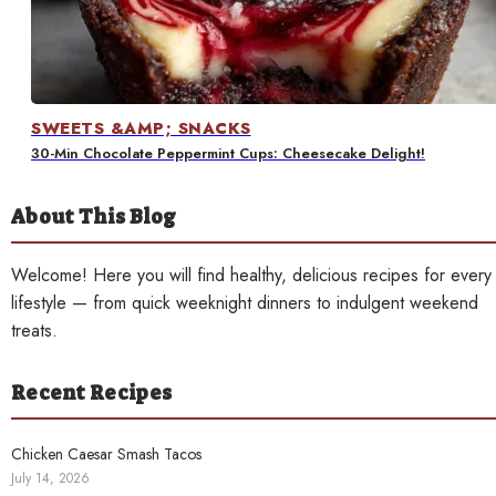
Contact
SWEETS &AMP; SNACKS
30-Min Chocolate Peppermint Cups: Cheesecake Delight!
About This Blog
Welcome! Here you will find healthy, delicious recipes for every
lifestyle — from quick weeknight dinners to indulgent weekend
treats.
Recent Recipes
Chicken Caesar Smash Tacos
July 14, 2026