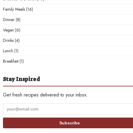
Family Meals
(16)
Dinner
(8)
Vegan
(6)
Drinks
(4)
Lunch
(1)
Breakfast
(1)
Stay Inspired
Get fresh recipes delivered to your inbox.
Your
email
address
Subscribe