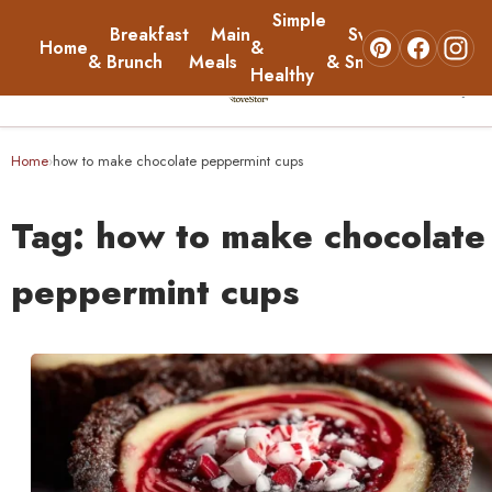
Simple
Breakfast
Main
Sweets
Home
&
About
& Brunch
Meals
& Snacks
Healthy
☰
Home
Home
how to make chocolate peppermint cups
›
Breakfast & Brunch
Tag:
how to make chocolate
Main Meals
peppermint cups
Simple & Healthy
Sweets & Snacks
About