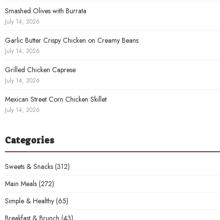
Smashed Olives with Burrata
July 14, 2026
Garlic Butter Crispy Chicken on Creamy Beans
July 14, 2026
Grilled Chicken Caprese
July 14, 2026
Mexican Street Corn Chicken Skillet
July 14, 2026
Categories
Sweets & Snacks
(312)
Main Meals
(272)
Simple & Healthy
(65)
Breakfast & Brunch
(43)