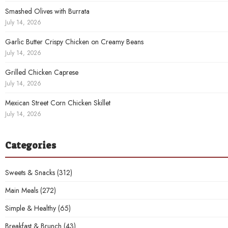
Smashed Olives with Burrata
July 14, 2026
Garlic Butter Crispy Chicken on Creamy Beans
July 14, 2026
Grilled Chicken Caprese
July 14, 2026
Mexican Street Corn Chicken Skillet
July 14, 2026
Categories
Sweets & Snacks
(312)
Main Meals
(272)
Simple & Healthy
(65)
Breakfast & Brunch
(43)