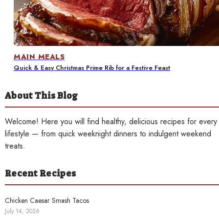
Contact
MAIN MEALS
Quick & Easy Christmas Prime Rib for a Festive Feast
About This Blog
Welcome! Here you will find healthy, delicious recipes for every
lifestyle — from quick weeknight dinners to indulgent weekend
treats.
Recent Recipes
Chicken Caesar Smash Tacos
July 14, 2026