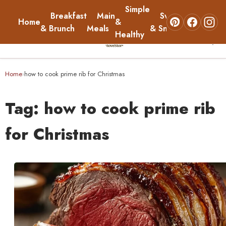
Simple
Breakfast
Main
Sweets
Home
&
About
& Brunch
Meals
& Snacks
Healthy
☰
Home
Home
how to cook prime rib for Christmas
›
Breakfast & Brunch
Tag:
how to cook prime rib
Main Meals
for Christmas
Simple & Healthy
Sweets & Snacks
About