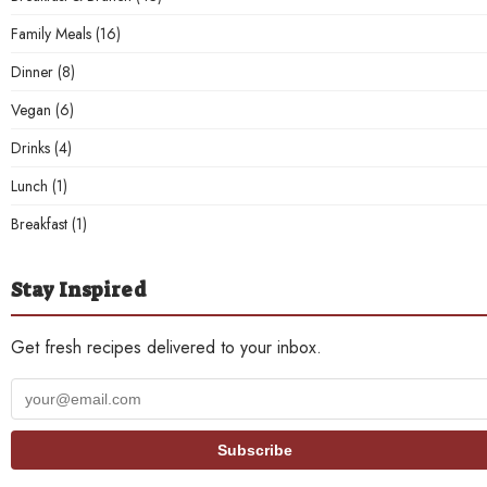
Family Meals
(16)
Dinner
(8)
Vegan
(6)
Drinks
(4)
Lunch
(1)
Breakfast
(1)
Stay Inspired
Get fresh recipes delivered to your inbox.
Your
email
address
Subscribe