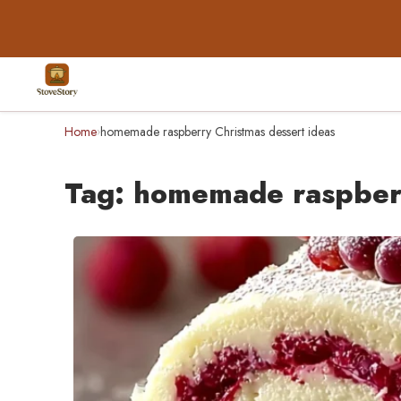
Home
homemade raspberry Christmas dessert ideas
›
Tag:
homemade raspberr