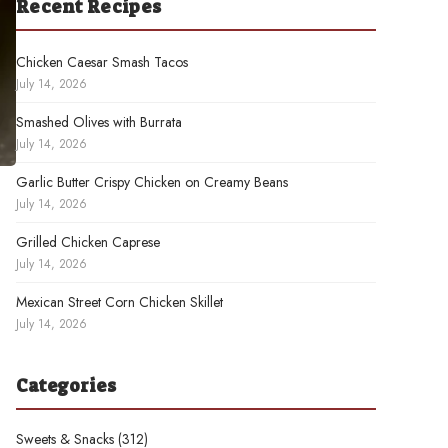
Recent Recipes
Chicken Caesar Smash Tacos
July 14, 2026
Smashed Olives with Burrata
July 14, 2026
Garlic Butter Crispy Chicken on Creamy Beans
July 14, 2026
Grilled Chicken Caprese
July 14, 2026
Mexican Street Corn Chicken Skillet
July 14, 2026
Categories
Sweets & Snacks
(312)