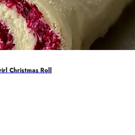
rl Christmas Roll