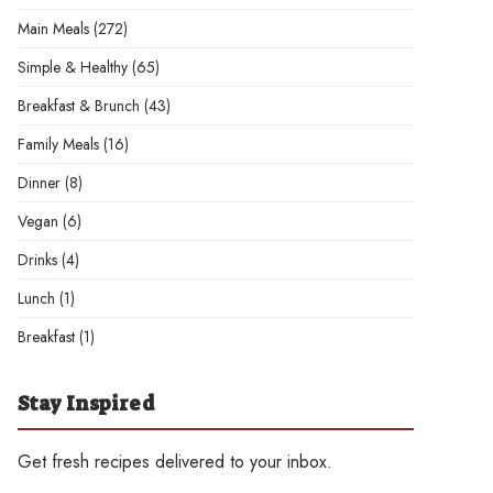
Main Meals
(272)
Simple & Healthy
(65)
Breakfast & Brunch
(43)
Family Meals
(16)
Dinner
(8)
Vegan
(6)
Drinks
(4)
Lunch
(1)
Breakfast
(1)
Stay Inspired
Get fresh recipes delivered to your inbox.