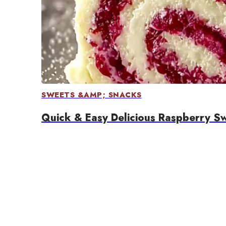
SWEETS &AMP; SNACKS
Quick & Easy Delicious Raspberry Swi