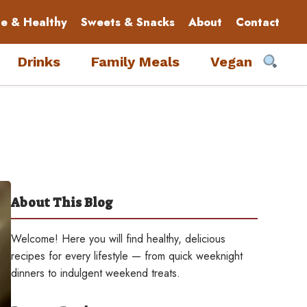
le & Healthy
Sweets & Snacks
About
Contact
Drinks
Family Meals
Vegan
About This Blog
Welcome! Here you will find healthy, delicious
recipes for every lifestyle — from quick weeknight
dinners to indulgent weekend treats.