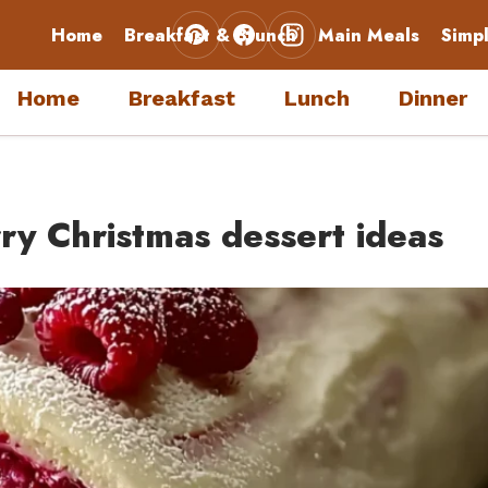
Home
Breakfast & Brunch
Main Meals
Simp
Home
Breakfast
Lunch
Dinner
y Christmas dessert ideas