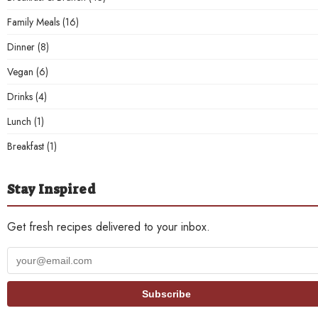
Family Meals
(16)
Dinner
(8)
Vegan
(6)
Drinks
(4)
Lunch
(1)
Breakfast
(1)
Stay Inspired
Get fresh recipes delivered to your inbox.
Your
email
address
Subscribe