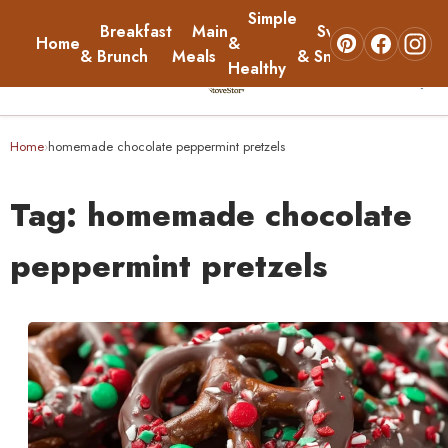
Simple
Breakfast
Main
Sweets
Home
&
About
& Brunch
Meals
& Snacks
Healthy
☰
Home
Home
homemade chocolate peppermint pretzels
›
Breakfast & Brunch
Tag:
homemade chocolate
Main Meals
peppermint pretzels
Simple & Healthy
Sweets & Snacks
About