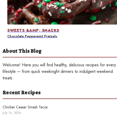
Contact
SWEETS &AMP; SNACKS
Chocolate Peppermint Pretzels
About This Blog
Welcome! Here you will find healthy, delicious recipes for every
lifestyle — from quick weeknight dinners to indulgent weekend
treats.
Recent Recipes
Chicken Caesar Smash Tacos
July 14, 2026