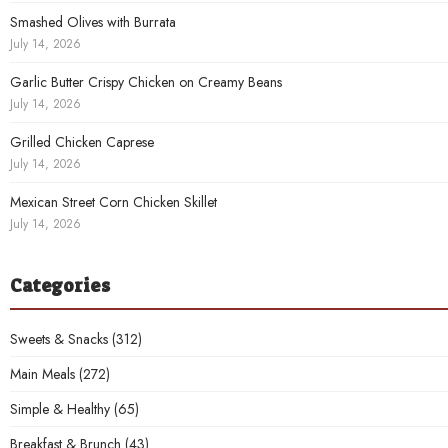
Smashed Olives with Burrata
July 14, 2026
Garlic Butter Crispy Chicken on Creamy Beans
July 14, 2026
Grilled Chicken Caprese
July 14, 2026
Mexican Street Corn Chicken Skillet
July 14, 2026
Categories
Sweets & Snacks
(312)
Main Meals
(272)
Simple & Healthy
(65)
Breakfast & Brunch
(43)