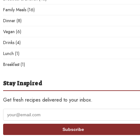
Family Meals
(16)
Dinner
(8)
Vegan
(6)
Drinks
(4)
Lunch
(1)
Breakfast
(1)
Stay Inspired
Get fresh recipes delivered to your inbox.
Your
email
address
Subscribe