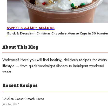
Contact
SWEETS &AMP; SNACKS
Quick & Decadent: Christmas Chocolate Mousse Cups in 30 Minute
About This Blog
Welcome! Here you will find healthy, delicious recipes for every
lifestyle — from quick weeknight dinners to indulgent weekend
treats.
Recent Recipes
Chicken Caesar Smash Tacos
July 14, 2026