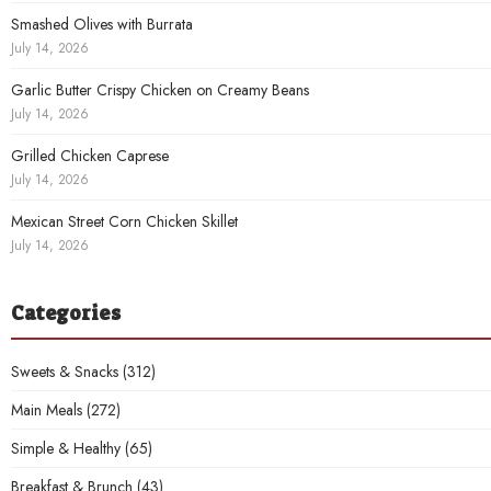
Smashed Olives with Burrata
July 14, 2026
Garlic Butter Crispy Chicken on Creamy Beans
July 14, 2026
Grilled Chicken Caprese
July 14, 2026
Mexican Street Corn Chicken Skillet
July 14, 2026
Categories
Sweets & Snacks
(312)
Main Meals
(272)
Simple & Healthy
(65)
Breakfast & Brunch
(43)