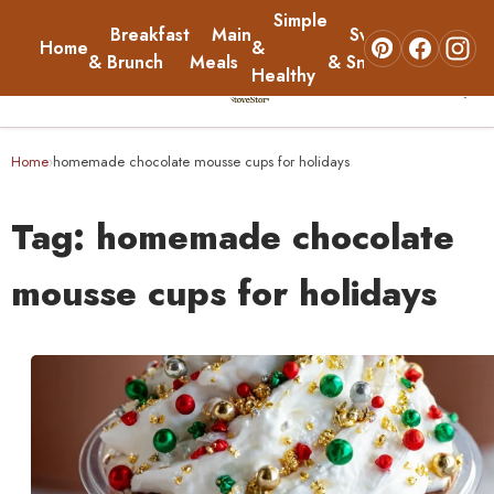
Simple
Breakfast
Main
Sweets
Home
&
About
& Brunch
Meals
& Snacks
Healthy
☰
Home
Home
homemade chocolate mousse cups for holidays
›
Breakfast & Brunch
Tag:
homemade chocolate
Main Meals
mousse cups for holidays
Simple & Healthy
Sweets & Snacks
About