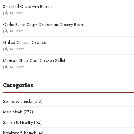
Smashed Olives with Burrata
July 14, 2026
Garlic Butter Crispy Chicken on Creamy Beans
July 14, 2026
Grilled Chicken Caprese
July 14, 2026
Mexican Street Corn Chicken Skillet
July 14, 2026
Categories
Sweets & Snacks
(312)
Main Meals
(272)
Simple & Healthy
(65)
Breakfast & Brunch
(43)