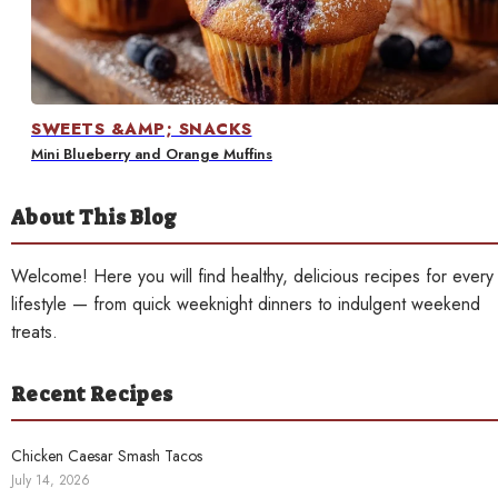
Contact
SWEETS &AMP; SNACKS
Mini Blueberry and Orange Muffins
About This Blog
Welcome! Here you will find healthy, delicious recipes for every
lifestyle — from quick weeknight dinners to indulgent weekend
treats.
Recent Recipes
Chicken Caesar Smash Tacos
July 14, 2026