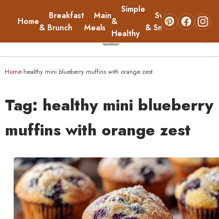
Simple
Breakfast
Main
Sweets
Home
&
About
& Brunch
Meals
& Snacks
Healthy
☰
Home
Home
healthy mini blueberry muffins with orange zest
›
Breakfast & Brunch
Tag:
healthy mini blueberry
Main Meals
muffins with orange zest
Simple & Healthy
Sweets & Snacks
About