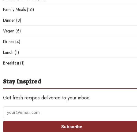
Family Meals
(16)
Dinner
(8)
Vegan
(6)
Drinks
(4)
Lunch
(1)
Breakfast
(1)
Stay Inspired
Get fresh recipes delivered to your inbox.
Your
email
address
Subscribe