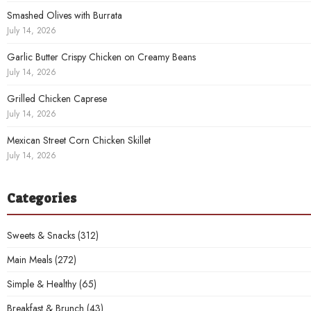
Smashed Olives with Burrata
July 14, 2026
Garlic Butter Crispy Chicken on Creamy Beans
July 14, 2026
Grilled Chicken Caprese
July 14, 2026
Mexican Street Corn Chicken Skillet
July 14, 2026
Categories
Sweets & Snacks
(312)
Main Meals
(272)
Simple & Healthy
(65)
Breakfast & Brunch
(43)