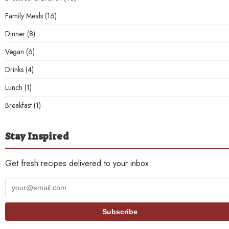
Family Meals
(16)
Dinner
(8)
Vegan
(6)
Drinks
(4)
Lunch
(1)
Breakfast
(1)
Stay Inspired
Get fresh recipes delivered to your inbox.
Your
email
address
Subscribe