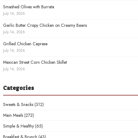
Smashed Olives with Burrata
July 14, 2026
Garlic Butter Crispy Chicken on Creamy Beans
July 14, 2026
Grilled Chicken Caprese
July 14, 2026
Mexican Street Corn Chicken Skillet
July 14, 2026
Categories
Sweets & Snacks
(312)
Main Meals
(272)
Simple & Healthy
(65)
Breakfast & Brunch
(43)