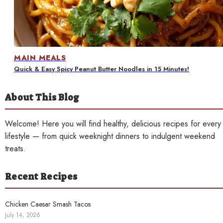
Contact
MAIN MEALS
Quick & Easy Spicy Peanut Butter Noodles in 15 Minutes!
About This Blog
Welcome! Here you will find healthy, delicious recipes for every
lifestyle — from quick weeknight dinners to indulgent weekend
treats.
Recent Recipes
Chicken Caesar Smash Tacos
July 14, 2026