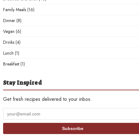
Family Meals
(16)
Dinner
(8)
Vegan
(6)
Drinks
(4)
Lunch
(1)
Breakfast
(1)
Stay Inspired
Get fresh recipes delivered to your inbox.
Your
email
address
Subscribe