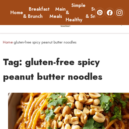
Simple
Breakfast
Main
Sweets
Home
&
About
& Brunch
Meals
& Snacks
Healthy
☰
Home
Home
gluten-free spicy peanut butter noodles
›
Breakfast & Brunch
Tag:
gluten-free spicy
Main Meals
peanut butter noodles
Simple & Healthy
Sweets & Snacks
About