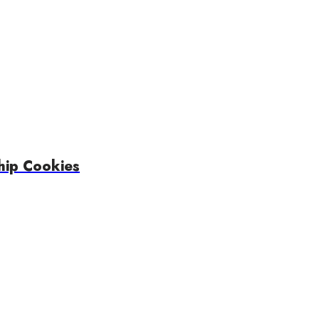
hip Cookies