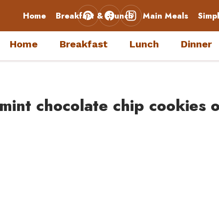
Home
Breakfast & Brunch
Main Meals
Simp
Home
Breakfast
Lunch
Dinner
mint chocolate chip cookies o