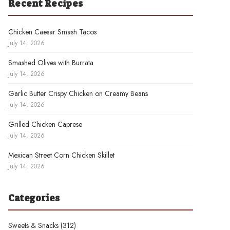
Recent Recipes
Chicken Caesar Smash Tacos
July 14, 2026
Smashed Olives with Burrata
July 14, 2026
Garlic Butter Crispy Chicken on Creamy Beans
July 14, 2026
Grilled Chicken Caprese
July 14, 2026
Mexican Street Corn Chicken Skillet
July 14, 2026
Categories
Sweets & Snacks
(312)