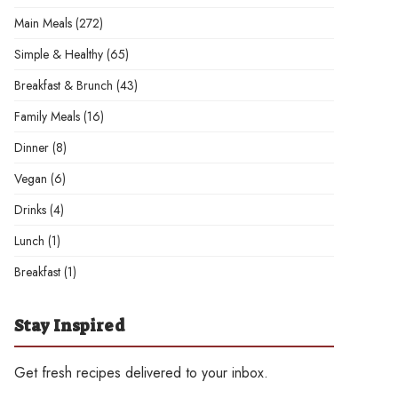
Main Meals
(272)
Simple & Healthy
(65)
Breakfast & Brunch
(43)
Family Meals
(16)
Dinner
(8)
Vegan
(6)
Drinks
(4)
Lunch
(1)
Breakfast
(1)
Stay Inspired
Get fresh recipes delivered to your inbox.