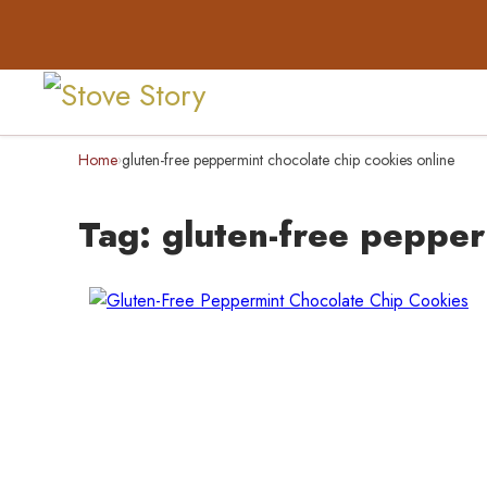
Home
gluten-free peppermint chocolate chip cookies online
›
Tag:
gluten-free pepper