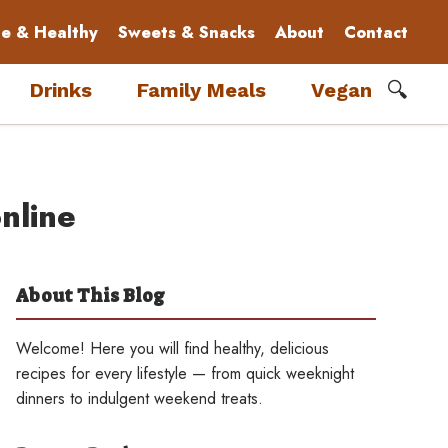
le & Healthy
Sweets & Snacks
About
Contact
🔍
Drinks
Family Meals
Vegan
nline
About This Blog
Welcome! Here you will find healthy, delicious
recipes for every lifestyle — from quick weeknight
dinners to indulgent weekend treats.