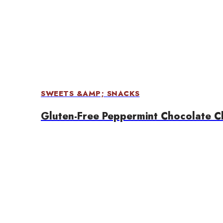
SWEETS &AMP; SNACKS
Gluten-Free Peppermint Chocolate C