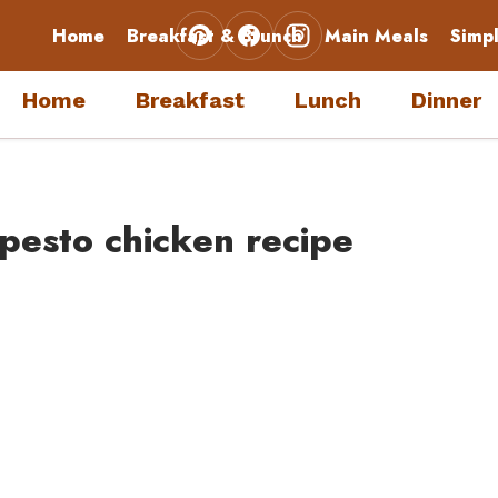
Home
Breakfast & Brunch
Main Meals
Simp
Home
Breakfast
Lunch
Dinner
 pesto chicken recipe