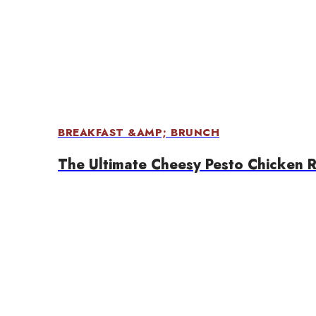
BREAKFAST &AMP; BRUNCH
The Ultimate Cheesy Pesto Chicken 