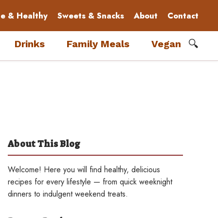
le & Healthy
Sweets & Snacks
About
Contact
🔍
Drinks
Family Meals
Vegan
About This Blog
Welcome! Here you will find healthy, delicious
recipes for every lifestyle — from quick weeknight
dinners to indulgent weekend treats.