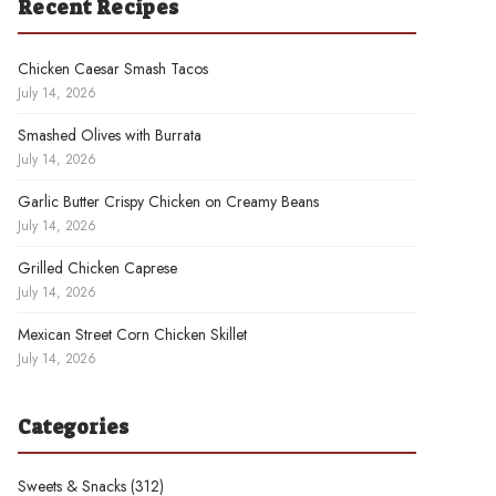
Recent Recipes
Chicken Caesar Smash Tacos
July 14, 2026
Smashed Olives with Burrata
July 14, 2026
Garlic Butter Crispy Chicken on Creamy Beans
July 14, 2026
Grilled Chicken Caprese
July 14, 2026
Mexican Street Corn Chicken Skillet
July 14, 2026
Categories
Sweets & Snacks
(312)