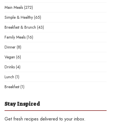
Main Meals
(272)
Simple & Healthy
(65)
Breakfast & Brunch
(43)
Family Meals
(16)
Dinner
(8)
Vegan
(6)
Drinks
(4)
Lunch
(1)
Breakfast
(1)
Stay Inspired
Get fresh recipes delivered to your inbox.