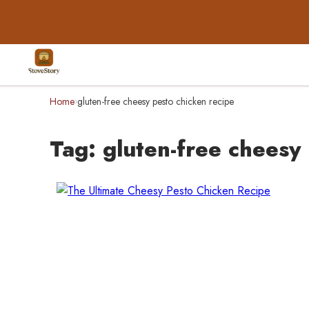
Home
gluten-free cheesy pesto chicken recipe
›
Tag:
gluten-free cheesy