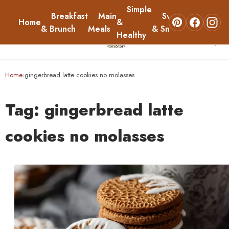
Simple
Breakfast
Main
Sweets
Home
&
About
& Brunch
Meals
& Snacks
Healthy
☰
Home
Home
gingerbread latte cookies no molasses
›
Breakfast & Brunch
Tag:
gingerbread latte
Main Meals
cookies no molasses
Simple & Healthy
Sweets & Snacks
About