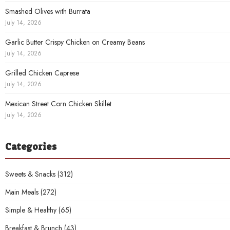
Smashed Olives with Burrata
July 14, 2026
Garlic Butter Crispy Chicken on Creamy Beans
July 14, 2026
Grilled Chicken Caprese
July 14, 2026
Mexican Street Corn Chicken Skillet
July 14, 2026
Categories
Sweets & Snacks
(312)
Main Meals
(272)
Simple & Healthy
(65)
Breakfast & Brunch
(43)