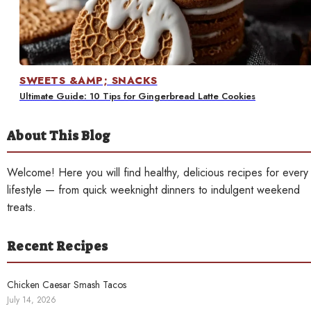
Contact
SWEETS &AMP; SNACKS
Ultimate Guide: 10 Tips for Gingerbread Latte Cookies
About This Blog
Welcome! Here you will find healthy, delicious recipes for every
lifestyle — from quick weeknight dinners to indulgent weekend
treats.
Recent Recipes
Chicken Caesar Smash Tacos
July 14, 2026