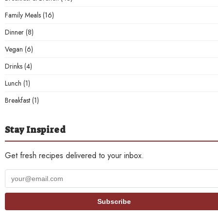
Family Meals
(16)
Dinner
(8)
Vegan
(6)
Drinks
(4)
Lunch
(1)
Breakfast
(1)
Stay Inspired
Get fresh recipes delivered to your inbox.
Your
email
address
Subscribe