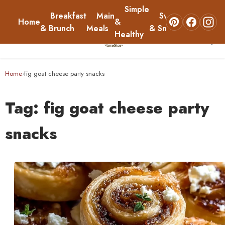
Simple
Breakfast
Main
Sweets
Home
&
About
& Brunch
Meals
& Snacks
Healthy
☰
Home
Home
fig goat cheese party snacks
›
Breakfast & Brunch
Tag:
fig goat cheese party
Main Meals
snacks
Simple & Healthy
Sweets & Snacks
About