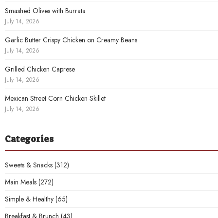
Smashed Olives with Burrata
July 14, 2026
Garlic Butter Crispy Chicken on Creamy Beans
July 14, 2026
Grilled Chicken Caprese
July 14, 2026
Mexican Street Corn Chicken Skillet
July 14, 2026
Categories
Sweets & Snacks
(312)
Main Meals
(272)
Simple & Healthy
(65)
Breakfast & Brunch
(43)