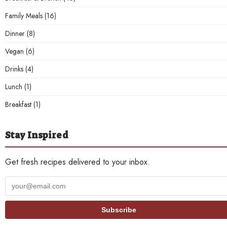
Family Meals
(16)
Dinner
(8)
Vegan
(6)
Drinks
(4)
Lunch
(1)
Breakfast
(1)
Stay Inspired
Get fresh recipes delivered to your inbox.
Your
email
address
Subscribe