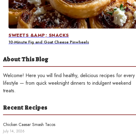
Contact
SWEETS &AMP; SNACKS
10-Minute Fig and Goat Cheese Pinwheels
About This Blog
Welcome! Here you will find healthy, delicious recipes for every
lifestyle — from quick weeknight dinners to indulgent weekend
treats.
Recent Recipes
Chicken Caesar Smash Tacos
July 14, 2026