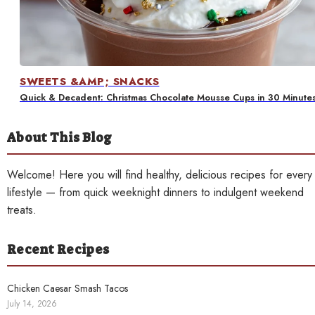
Contact
SWEETS &AMP; SNACKS
Quick & Decadent: Christmas Chocolate Mousse Cups in 30 Minute
About This Blog
Welcome! Here you will find healthy, delicious recipes for every
lifestyle — from quick weeknight dinners to indulgent weekend
treats.
Recent Recipes
Chicken Caesar Smash Tacos
July 14, 2026