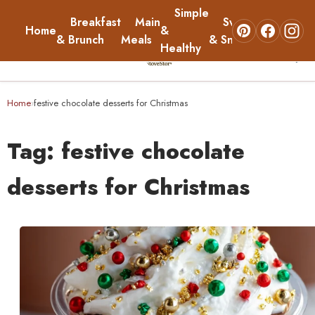
Simple
Breakfast
Main
Sweets
Home
&
About
& Brunch
Meals
& Snacks
Healthy
☰
Home
Home
festive chocolate desserts for Christmas
›
Breakfast & Brunch
Tag:
festive chocolate
Main Meals
desserts for Christmas
Simple & Healthy
Sweets & Snacks
About