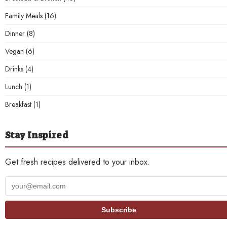
Family Meals
(16)
Dinner
(8)
Vegan
(6)
Drinks
(4)
Lunch
(1)
Breakfast
(1)
Stay Inspired
Get fresh recipes delivered to your inbox.
Your
email
address
Subscribe