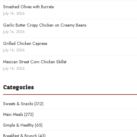
Smashed Olives with Burrata
July 14, 2026
Garlic Butter Crispy Chicken on Creamy Beans
July 14, 2026
Grilled Chicken Caprese
July 14, 2026
Mexican Street Corn Chicken Skillet
July 14, 2026
Categories
Sweets & Snacks
(312)
Main Meals
(272)
Simple & Healthy
(65)
Breakfast & Brunch
(43)