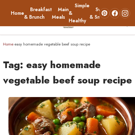
Simple
Breakfast
Main
Sweets
Home
&
About
& Brunch
Meals
& Snacks
Healthy
☰
Home
Home
easy homemade vegetable beef soup recipe
›
Breakfast & Brunch
Tag:
easy homemade
Main Meals
vegetable beef soup recipe
Simple & Healthy
Sweets & Snacks
About