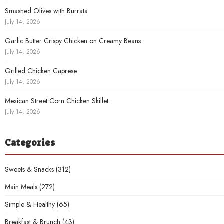
Smashed Olives with Burrata
July 14, 2026
Garlic Butter Crispy Chicken on Creamy Beans
July 14, 2026
Grilled Chicken Caprese
July 14, 2026
Mexican Street Corn Chicken Skillet
July 14, 2026
Categories
Sweets & Snacks
(312)
Main Meals
(272)
Simple & Healthy
(65)
Breakfast & Brunch
(43)