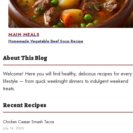
Contact
MAIN MEALS
Homemade Vegetable Beef Soup Recipe
About This Blog
Welcome! Here you will find healthy, delicious recipes for every
lifestyle — from quick weeknight dinners to indulgent weekend
treats.
Recent Recipes
Chicken Caesar Smash Tacos
July 14, 2026