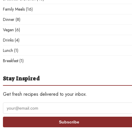
Family Meals
(16)
Dinner
(8)
Vegan
(6)
Drinks
(4)
Lunch
(1)
Breakfast
(1)
Stay Inspired
Get fresh recipes delivered to your inbox.
Your
email
address
Subscribe