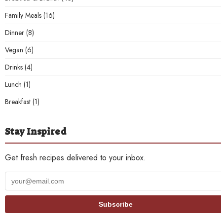
Family Meals
(16)
Dinner
(8)
Vegan
(6)
Drinks
(4)
Lunch
(1)
Breakfast
(1)
Stay Inspired
Get fresh recipes delivered to your inbox.
Your
email
address
Subscribe