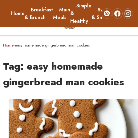
Simple
Breakfast
Main
Sweets
Home
&
About
& Brunch
Meals
& Snacks
Healthy
☰
Home
Home
easy homemade gingerbread man cookies
›
Breakfast & Brunch
Tag:
easy homemade
Main Meals
gingerbread man cookies
Simple & Healthy
Sweets & Snacks
About