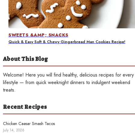
Contact
SWEETS &AMP; SNACKS
Quick & Easy Soft & Chewy Gingerbread Man Cookies Recipe!
About This Blog
Welcome! Here you will find healthy, delicious recipes for every
lifestyle — from quick weeknight dinners to indulgent weekend
treats.
Recent Recipes
Chicken Caesar Smash Tacos
July 14, 2026