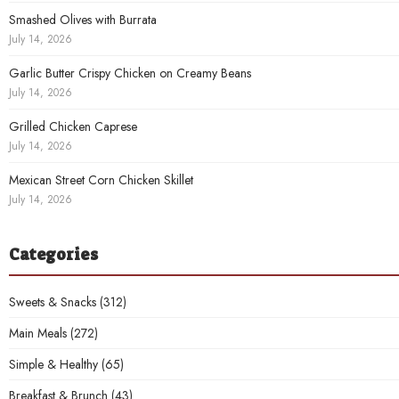
Smashed Olives with Burrata
July 14, 2026
Garlic Butter Crispy Chicken on Creamy Beans
July 14, 2026
Grilled Chicken Caprese
July 14, 2026
Mexican Street Corn Chicken Skillet
July 14, 2026
Categories
Sweets & Snacks
(312)
Main Meals
(272)
Simple & Healthy
(65)
Breakfast & Brunch
(43)