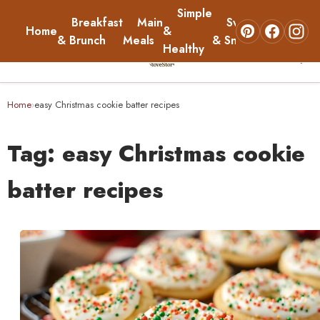
Simple
Breakfast
Main
Sweets
Home
&
About
& Brunch
Meals
& Snacks
Healthy
☰
Home
Home
easy Christmas cookie batter recipes
›
Breakfast & Brunch
Tag:
easy Christmas cookie
Main Meals
batter recipes
Simple & Healthy
Sweets & Snacks
About