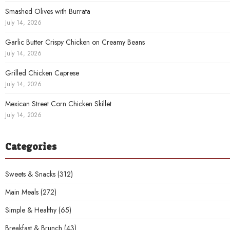
Smashed Olives with Burrata
July 14, 2026
Garlic Butter Crispy Chicken on Creamy Beans
July 14, 2026
Grilled Chicken Caprese
July 14, 2026
Mexican Street Corn Chicken Skillet
July 14, 2026
Categories
Sweets & Snacks
(312)
Main Meals
(272)
Simple & Healthy
(65)
Breakfast & Brunch
(43)