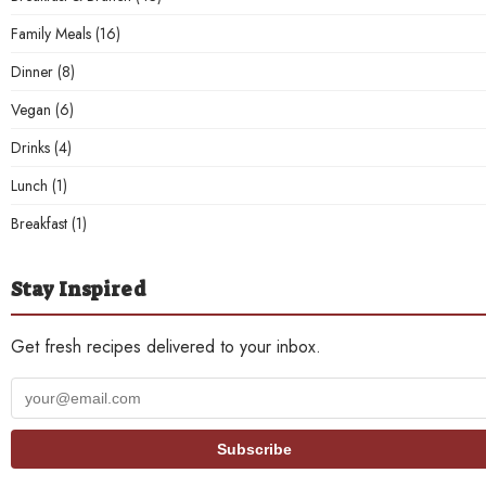
Family Meals
(16)
Dinner
(8)
Vegan
(6)
Drinks
(4)
Lunch
(1)
Breakfast
(1)
Stay Inspired
Get fresh recipes delivered to your inbox.
Your
email
address
Subscribe