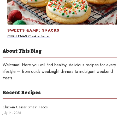
Contact
SWEETS &AMP; SNACKS
CHRISTMAS Cookie Batter
About This Blog
Welcome! Here you will find healthy, delicious recipes for every
lifestyle — from quick weeknight dinners to indulgent weekend
treats.
Recent Recipes
Chicken Caesar Smash Tacos
July 14, 2026