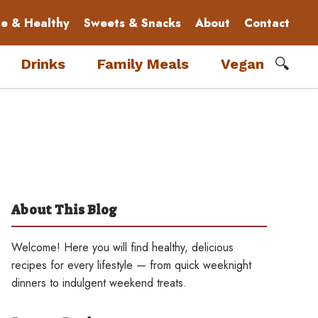
le & Healthy
Sweets & Snacks
About
Contact
🔍
Drinks
Family Meals
Vegan
About This Blog
Welcome! Here you will find healthy, delicious
recipes for every lifestyle — from quick weeknight
dinners to indulgent weekend treats.