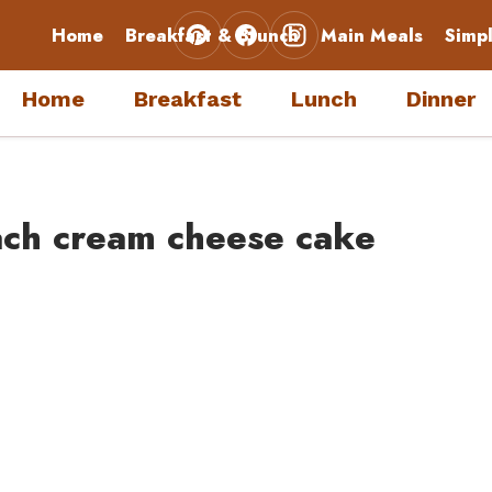
Home
Breakfast & Brunch
Main Meals
Simp
Home
Breakfast
Lunch
Dinner
ach cream cheese cake