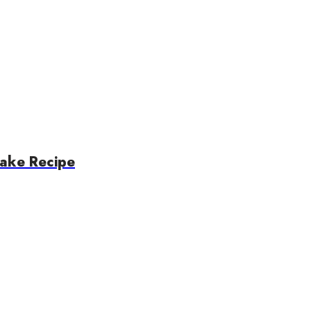
ake Recipe