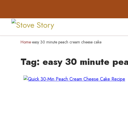
Home
easy 30 minute peach cream cheese cake
›
Tag:
easy 30 minute pe