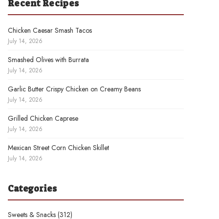
Recent Recipes
Chicken Caesar Smash Tacos
July 14, 2026
Smashed Olives with Burrata
July 14, 2026
Garlic Butter Crispy Chicken on Creamy Beans
July 14, 2026
Grilled Chicken Caprese
July 14, 2026
Mexican Street Corn Chicken Skillet
July 14, 2026
Categories
Sweets & Snacks
(312)