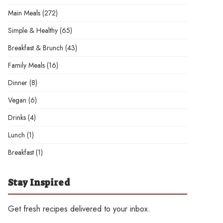
Main Meals
(272)
Simple & Healthy
(65)
Breakfast & Brunch
(43)
Family Meals
(16)
Dinner
(8)
Vegan
(6)
Drinks
(4)
Lunch
(1)
Breakfast
(1)
Stay Inspired
Get fresh recipes delivered to your inbox.