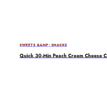
SWEETS &AMP; SNACKS
Quick 30-Min Peach Cream Cheese C