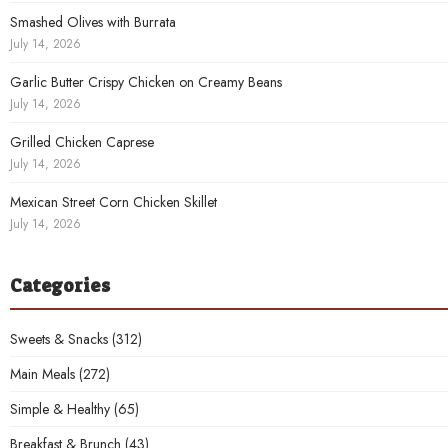
Smashed Olives with Burrata
July 14, 2026
Garlic Butter Crispy Chicken on Creamy Beans
July 14, 2026
Grilled Chicken Caprese
July 14, 2026
Mexican Street Corn Chicken Skillet
July 14, 2026
Categories
Sweets & Snacks
(312)
Main Meals
(272)
Simple & Healthy
(65)
Breakfast & Brunch
(43)