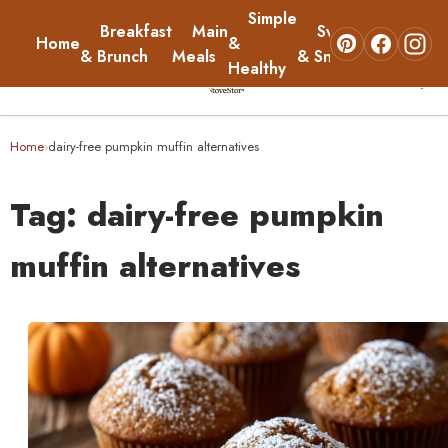
Simple
Breakfast
Main
Sweets
Home
&
About
& Brunch
Meals
& Snacks
Healthy
☰
Home
Home
dairy-free pumpkin muffin alternatives
›
Breakfast & Brunch
Tag:
dairy-free pumpkin
Main Meals
muffin alternatives
Simple & Healthy
Sweets & Snacks
About