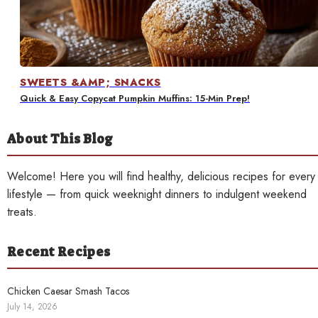
Contact
SWEETS &AMP; SNACKS
Quick & Easy Copycat Pumpkin Muffins: 15-Min Prep!
About This Blog
Welcome! Here you will find healthy, delicious recipes for every
lifestyle — from quick weeknight dinners to indulgent weekend
treats.
Recent Recipes
Chicken Caesar Smash Tacos
July 14, 2026