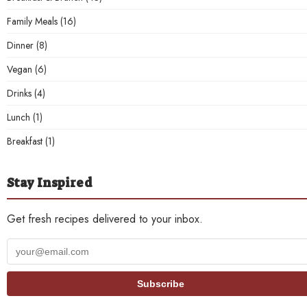
Family Meals
(16)
Dinner
(8)
Vegan
(6)
Drinks
(4)
Lunch
(1)
Breakfast
(1)
Stay Inspired
Get fresh recipes delivered to your inbox.
Your
email
address
Subscribe