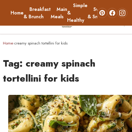
Simple
Breakfast
Main
Sweets
Home
&
About
& Brunch
Meals
& Snacks
Healthy
☰
Home
Home
creamy spinach tortellini for kids
›
Breakfast & Brunch
Tag:
creamy spinach
Main Meals
tortellini for kids
Simple & Healthy
Sweets & Snacks
About