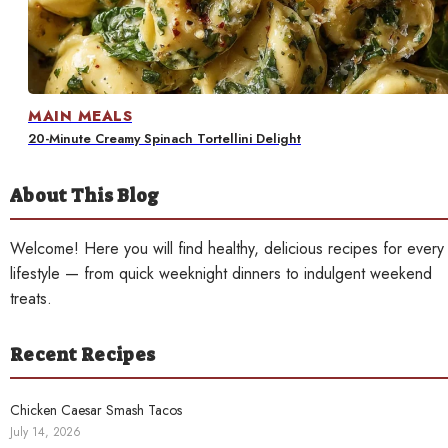
Contact
MAIN MEALS
20-Minute Creamy Spinach Tortellini Delight
About This Blog
Welcome! Here you will find healthy, delicious recipes for every
lifestyle — from quick weeknight dinners to indulgent weekend
treats.
Recent Recipes
Chicken Caesar Smash Tacos
July 14, 2026