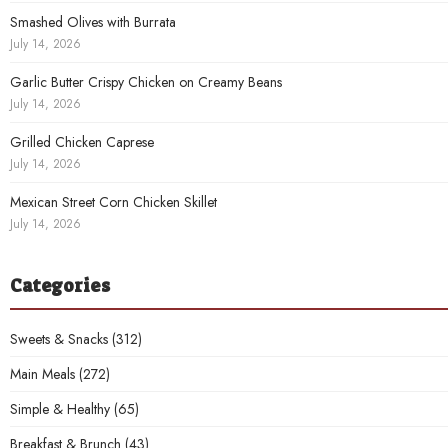
Smashed Olives with Burrata
July 14, 2026
Garlic Butter Crispy Chicken on Creamy Beans
July 14, 2026
Grilled Chicken Caprese
July 14, 2026
Mexican Street Corn Chicken Skillet
July 14, 2026
Categories
Sweets & Snacks
(312)
Main Meals
(272)
Simple & Healthy
(65)
Breakfast & Brunch
(43)