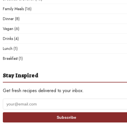
Family Meals
(16)
Dinner
(8)
Vegan
(6)
Drinks
(4)
Lunch
(1)
Breakfast
(1)
Stay Inspired
Get fresh recipes delivered to your inbox.
Your
email
address
Subscribe