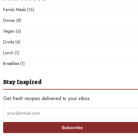
Family Meals
(16)
Dinner
(8)
Vegan
(6)
Drinks
(4)
Lunch
(1)
Breakfast
(1)
Stay Inspired
Get fresh recipes delivered to your inbox.
Your
email
address
Subscribe