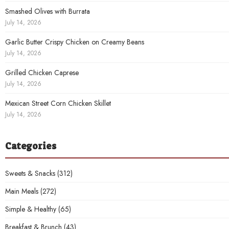
Smashed Olives with Burrata
July 14, 2026
Garlic Butter Crispy Chicken on Creamy Beans
July 14, 2026
Grilled Chicken Caprese
July 14, 2026
Mexican Street Corn Chicken Skillet
July 14, 2026
Categories
Sweets & Snacks
(312)
Main Meals
(272)
Simple & Healthy
(65)
Breakfast & Brunch
(43)