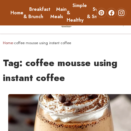
Simple
Breakfast
Main
Sweets
Home
&
About
& Brunch
Meals
& Snacks
Healthy
☰
Home
Home
coffee mousse using instant coffee
›
Breakfast & Brunch
Tag:
coffee mousse using
Main Meals
instant coffee
Simple & Healthy
Sweets & Snacks
About