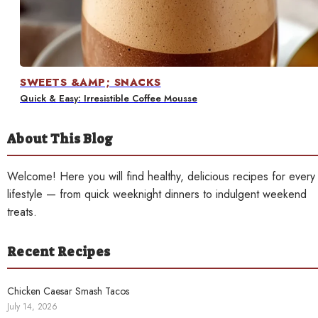
Contact
SWEETS &AMP; SNACKS
Quick & Easy: Irresistible Coffee Mousse
About This Blog
Welcome! Here you will find healthy, delicious recipes for every
lifestyle — from quick weeknight dinners to indulgent weekend
treats.
Recent Recipes
Chicken Caesar Smash Tacos
July 14, 2026