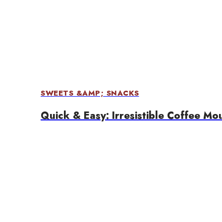
SWEETS &AMP; SNACKS
Quick & Easy: Irresistible Coffee Mo