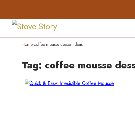
Home
coffee mousse dessert ideas
›
Tag:
coffee mousse dess