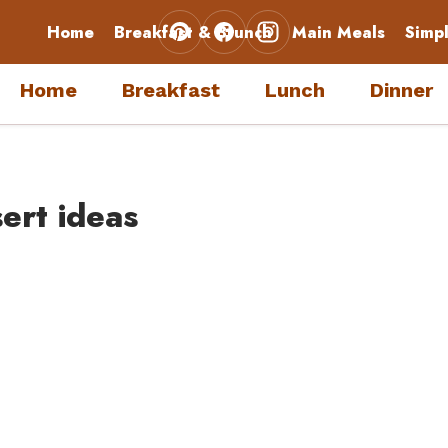
Home
Breakfast & Brunch
Main Meals
Simp
Home
Breakfast
Lunch
Dinner
ert ideas