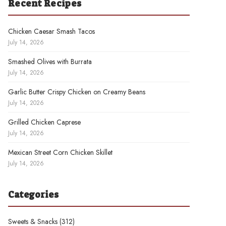
Recent Recipes
Chicken Caesar Smash Tacos
July 14, 2026
Smashed Olives with Burrata
July 14, 2026
Garlic Butter Crispy Chicken on Creamy Beans
July 14, 2026
Grilled Chicken Caprese
July 14, 2026
Mexican Street Corn Chicken Skillet
July 14, 2026
Categories
Sweets & Snacks
(312)