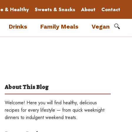
le & Healthy
Sweets & Snacks
About
Contact
🔍
Drinks
Family Meals
Vegan
About This Blog
Welcome! Here you will find healthy, delicious
recipes for every lifestyle — from quick weeknight
dinners to indulgent weekend treats.