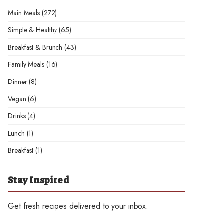
Main Meals
(272)
Simple & Healthy
(65)
Breakfast & Brunch
(43)
Family Meals
(16)
Dinner
(8)
Vegan
(6)
Drinks
(4)
Lunch
(1)
Breakfast
(1)
Stay Inspired
Get fresh recipes delivered to your inbox.