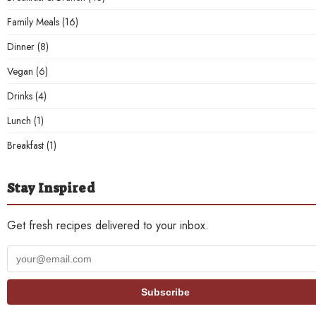
Family Meals
(16)
Dinner
(8)
Vegan
(6)
Drinks
(4)
Lunch
(1)
Breakfast
(1)
Stay Inspired
Get fresh recipes delivered to your inbox.
Your
email
address
Subscribe