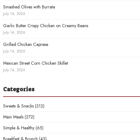
Smashed Olives with Burrata
July 14, 2026
Garlic Butter Crispy Chicken on Creamy Beans
July 14, 2026
Grilled Chicken Caprese
July 14, 2026
Mexican Street Corn Chicken Skillet
July 14, 2026
Categories
Sweets & Snacks
(312)
Main Meals
(272)
Simple & Healthy
(65)
Breakfast & Brunch
(43)