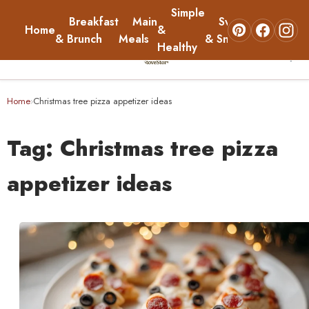
Simple
Breakfast
Main
Sweets
Home
&
About
& Brunch
Meals
& Snacks
Healthy
☰
Home
Home
Christmas tree pizza appetizer ideas
›
Breakfast & Brunch
Tag:
Christmas tree pizza
Main Meals
appetizer ideas
Simple & Healthy
Sweets & Snacks
About