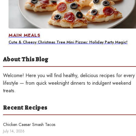
Contact
MAIN MEALS
Cute & Cheesy Christmas Tree Mini Pizzas: Holiday Party Magic!
About This Blog
Welcome! Here you will find healthy, delicious recipes for every
lifestyle — from quick weeknight dinners to indulgent weekend
treats.
Recent Recipes
Chicken Caesar Smash Tacos
July 14, 2026