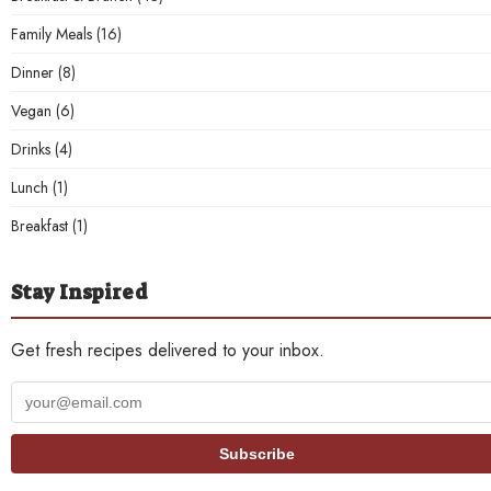
Family Meals
(16)
Dinner
(8)
Vegan
(6)
Drinks
(4)
Lunch
(1)
Breakfast
(1)
Stay Inspired
Get fresh recipes delivered to your inbox.
Your
email
address
Subscribe