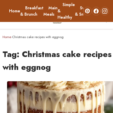
Simple
Breakfast
Main
Sweets
Home
&
About
& Brunch
Meals
& Snacks
Healthy
☰
Home
Home
Christmas cake recipes with eggnog
›
Breakfast & Brunch
Tag:
Christmas cake recipes
Main Meals
with eggnog
Simple & Healthy
Sweets & Snacks
About