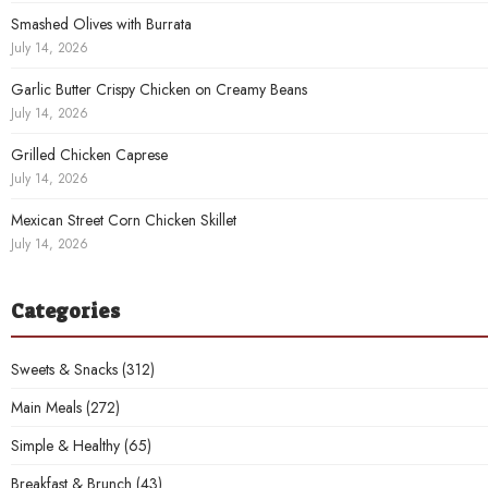
Smashed Olives with Burrata
July 14, 2026
Garlic Butter Crispy Chicken on Creamy Beans
July 14, 2026
Grilled Chicken Caprese
July 14, 2026
Mexican Street Corn Chicken Skillet
July 14, 2026
Categories
Sweets & Snacks
(312)
Main Meals
(272)
Simple & Healthy
(65)
Breakfast & Brunch
(43)