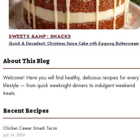
Contact
SWEETS &AMP; SNACKS
Quick & Decadent: Christmas Spice Cake with Eggnog Buttercream
About This Blog
Welcome! Here you will find healthy, delicious recipes for every
lifestyle — from quick weeknight dinners to indulgent weekend
treats.
Recent Recipes
Chicken Caesar Smash Tacos
July 14, 2026